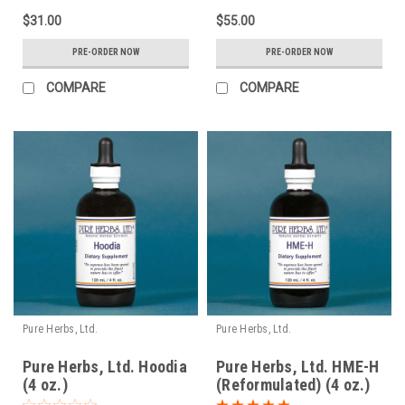
$31.00
$55.00
PRE-ORDER NOW
PRE-ORDER NOW
COMPARE
COMPARE
Pure Herbs, Ltd.
Pure Herbs, Ltd.
Pure Herbs, Ltd. Hoodia
Pure Herbs, Ltd. HME-H
(4 oz.)
(Reformulated) (4 oz.)