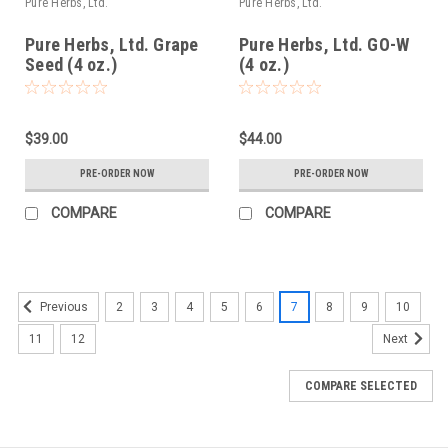
Pure Herbs, Ltd.
Pure Herbs, Ltd.
Pure Herbs, Ltd. Grape
Pure Herbs, Ltd. GO-W
Seed (4 oz.)
(4 oz.)
$39.00
$44.00
PRE-ORDER NOW
PRE-ORDER NOW
COMPARE
COMPARE
2
3
4
5
6
7
8
9
10
Previous
11
12
Next
COMPARE SELECTED