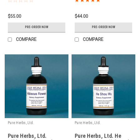
$55.00
$44.00
PRE-ORDER NOW
PRE-ORDER NOW
COMPARE
COMPARE
Pure Herbs, Ltd.
Pure Herbs, Ltd.
Pure Herbs, Ltd.
Pure Herbs, Ltd. He