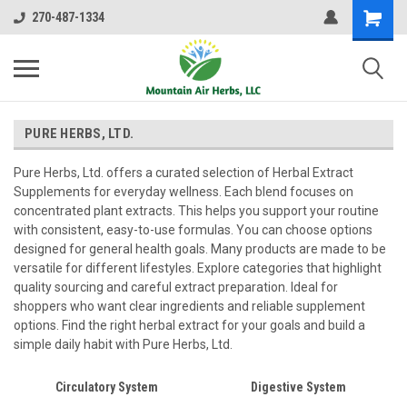
270-487-1334
PURE HERBS, LTD.
Pure Herbs, Ltd. offers a curated selection of Herbal Extract
Supplements for everyday wellness. Each blend focuses on
concentrated plant extracts. This helps you support your routine
with consistent, easy-to-use formulas. You can choose options
designed for general health goals. Many products are made to be
versatile for different lifestyles. Explore categories that highlight
quality sourcing and careful extract preparation. Ideal for
shoppers who want clear ingredients and reliable supplement
options. Find the right herbal extract for your goals and build a
simple daily habit with Pure Herbs, Ltd.
Circulatory System
Digestive System