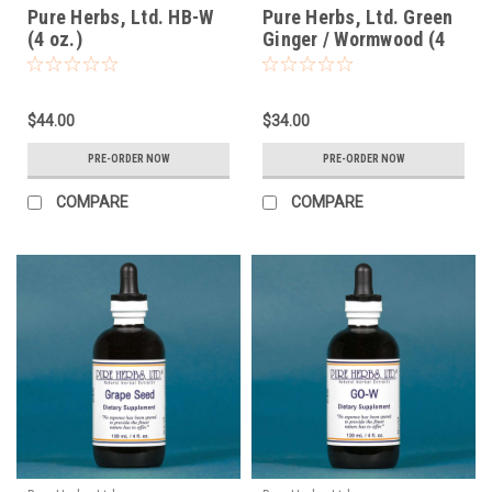
Pure Herbs, Ltd. HB-W
Pure Herbs, Ltd. Green
(4 oz.)
Ginger / Wormwood (4
oz.)
$44.00
$34.00
PRE-ORDER NOW
PRE-ORDER NOW
COMPARE
COMPARE