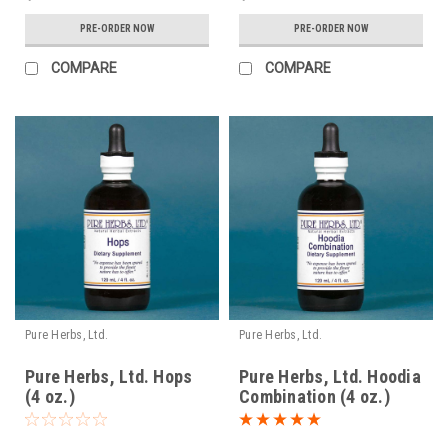
PRE-ORDER NOW
PRE-ORDER NOW
COMPARE
COMPARE
Pure Herbs, Ltd.
Pure Herbs, Ltd.
Pure Herbs, Ltd. Hops
Pure Herbs, Ltd. Hoodia
(4 oz.)
Combination (4 oz.)