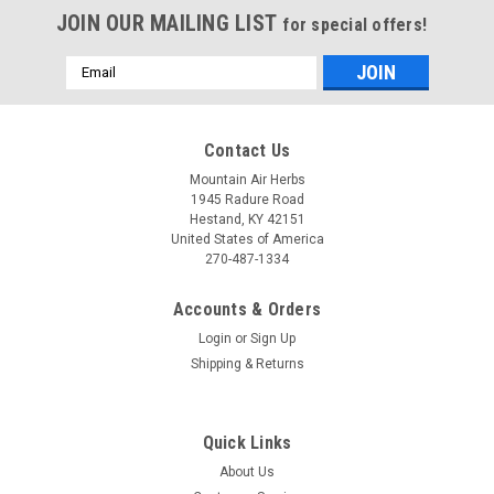
JOIN OUR MAILING LIST
for special offers!
Email
Address
Contact Us
Mountain Air Herbs
1945 Radure Road
Hestand, KY 42151
United States of America
270-487-1334
Accounts & Orders
Login
or
Sign Up
Shipping & Returns
Quick Links
About Us