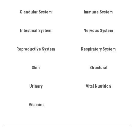
Glandular System
Immune System
Intestinal System
Nervous System
Reproductive System
Respiratory System
Skin
Structural
Urinary
Vital Nutrition
Vitamins