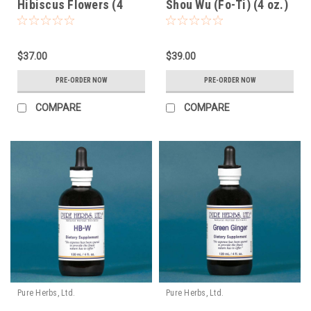
Hibiscus Flowers (4
Shou Wu (Fo-Ti) (4 oz.)
oz.)
$37.00
$39.00
PRE-ORDER NOW
PRE-ORDER NOW
COMPARE
COMPARE
Pure Herbs, Ltd.
Pure Herbs, Ltd.