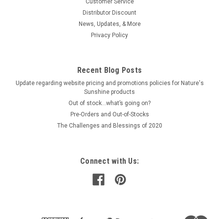
Customer Service
Distributor Discount
News, Updates, & More
Privacy Policy
Recent Blog Posts
Update regarding website pricing and promotions policies for Nature's
Sunshine products
Out of stock…what’s going on?
Pre-Orders and Out-of-Stocks
The Challenges and Blessings of 2020
Connect with Us: