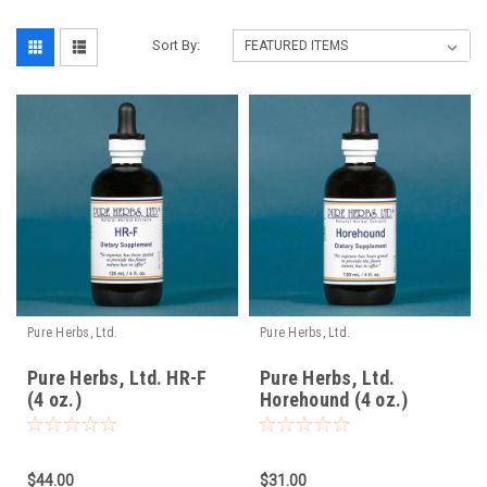
Sort By:
Pure Herbs, Ltd.
Pure Herbs, Ltd.
Pure Herbs, Ltd. HR-F
Pure Herbs, Ltd.
(4 oz.)
Horehound (4 oz.)
$44.00
$31.00