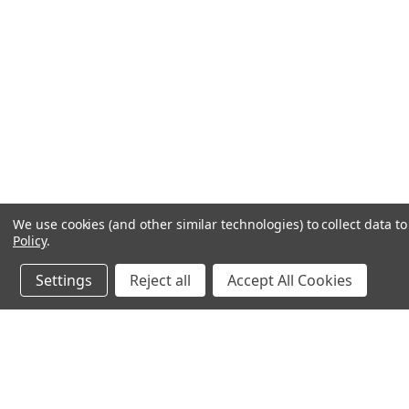
We use cookies (and other similar technologies) to collect data 
Policy
.
Settings
Reject all
Accept All Cookies
JOIN OUR MAILING LIST
for special offers!