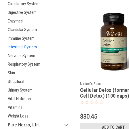
Circulatory System
Digestive System
Enzymes
Glandular System
Immune System
Intestinal System
Nervous System
Respiratory System
Skin
Structural
Nature's Sunshine
Cellular Detox (former
Urinary System
Cell Detox) (100 caps
Vital Nutrition
Vitamins
$30.45
Weight Loss
Pure Herbs, Ltd.
ADD TO CART