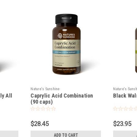
Nature's Sunshine
Nature's Suns
ly All
Caprylic Acid Combination
Black Wal
)
(90 caps)
$28.45
$23.95
ADD TO CART