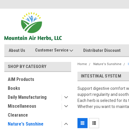
Customer Service
About Us
Distributor Discount
Home
Nature's Sunshine
SHOP BY CATEGORY
INTESTINAL SYSTEM
AIM Products
Books
Support digestive comfort w
support regularity and sooth
Daily Manufacturing
Each herb is selected for its
Miscellaneous
Whether you want to maintain
Clearance
Nature's Sunshine