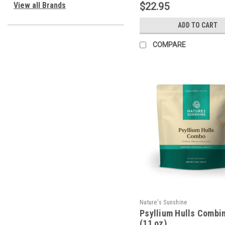
View all Brands
$22.95
ADD TO CART
COMPARE
Nature's Sunshine
Psyllium Hulls Combi
(11 oz)