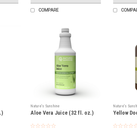
COMPARE
COMPA
Nature's Sunshine
Nature's Suns
.)
Aloe Vera Juice (32 fl. oz.)
Yellow Do