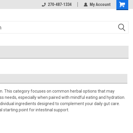
270-487-1334
My Account
ion. This category focuses on common herbal options that may
ess needs, especially when paired with mindful eating and hydration.
individual ingredients designed to complement your daily gut care.
starting point for intestinal support.