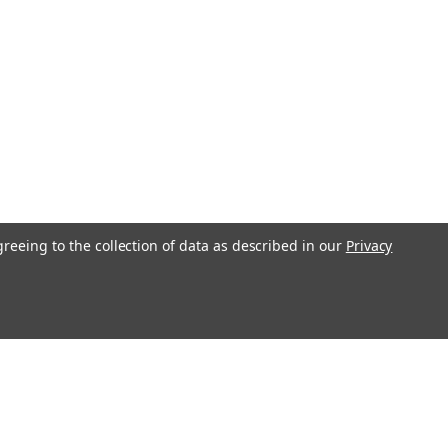
aps)
y nutritional support as part of a balanced routine. This Caprylic
0-capsule supply for consistent use. Each serving combines
greeing to the collection of data as described in our
Privacy
l
ess