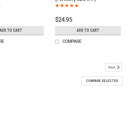
$24.95
ADD TO CART
ADD TO CART
RE
COMPARE
Next
COMPARE SELECTED
 Detox) (100 caps)
upport healthy digestion and regular elimination. This 100-cap
blend of traditional botanicals. The digestive and intestinal
.