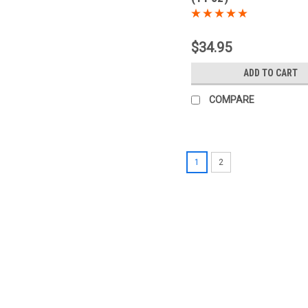
$34.95
ADD TO CART
COMPARE
1
2