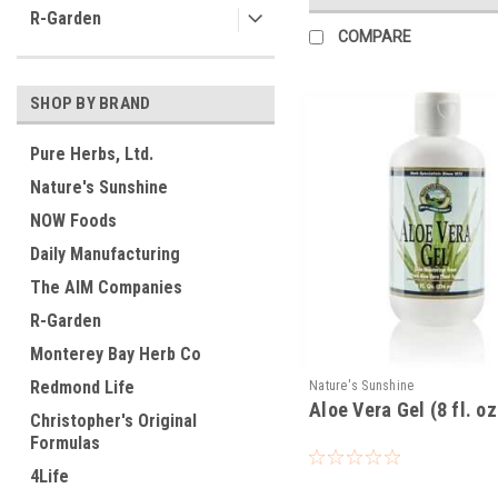
R-Garden
COMPARE
SHOP BY BRAND
Pure Herbs, Ltd.
Nature's Sunshine
NOW Foods
Daily Manufacturing
The AIM Companies
R-Garden
Monterey Bay Herb Co
Redmond Life
Nature's Sunshine
Aloe Vera Gel (8 fl. oz
Christopher's Original
Formulas
4Life