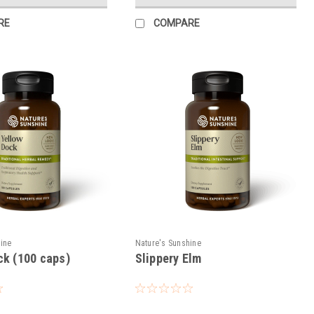
RE
COMPARE
hine
Nature's Sunshine
ck (100 caps)
Slippery Elm