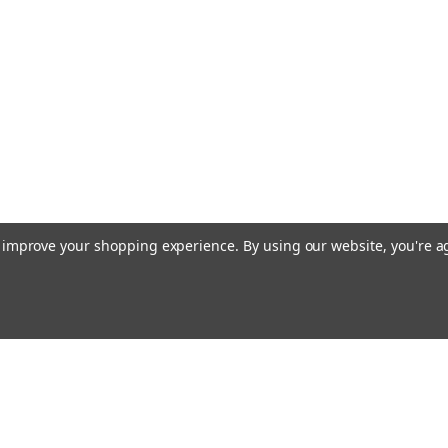
COMPARE
Nature's Sunshine
Caprylic Acid Combination (90 c
Caprylic Acid Capsules are crafted for dail
Acid Combination provides a convenient 9
caprylic acid with supportive botanicals,...
$28.45
to improve your shopping experience.
By using our website, you're a
ADD TO CART
COMPARE
Emai
Nature's Sunshine
Addr
Black Walnut (100 caps)