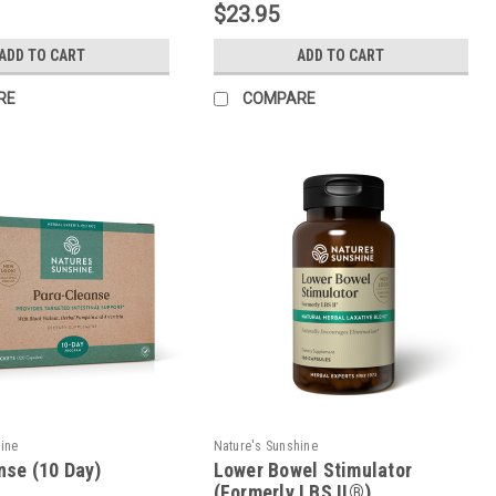
$23.95
ADD TO CART
ADD TO CART
RE
COMPARE
hine
Nature's Sunshine
nse (10 Day)
Lower Bowel Stimulator
(Formerly LBS II®)