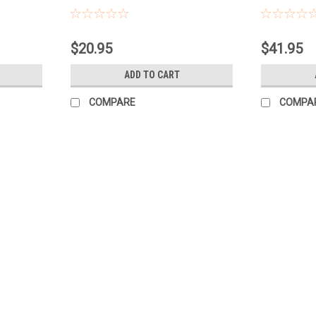
$20.95
$41.95
ADD TO CART
COMPARE
COMPA
Nature's Sunshine
Cellular Detox (formerly All Cell
Cellular Detox Capsules are designed to s
formula from Nature's Sunshine provides a 
systems work together to help your body..
$30.45
ADD TO CART