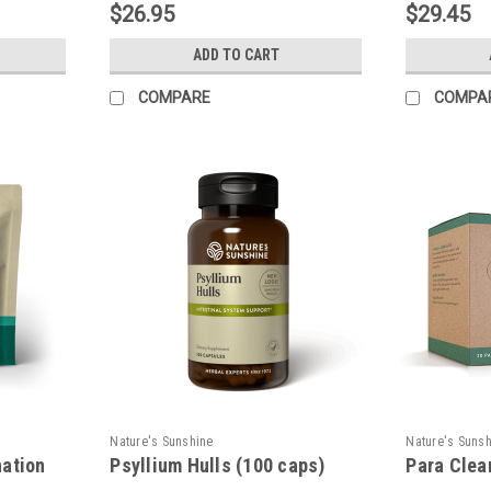
$26.95
$29.45
ADD TO CART
COMPARE
COMPA
Nature's Sunshine
Nature's Suns
nation
Psyllium Hulls (100 caps)
Para Clea