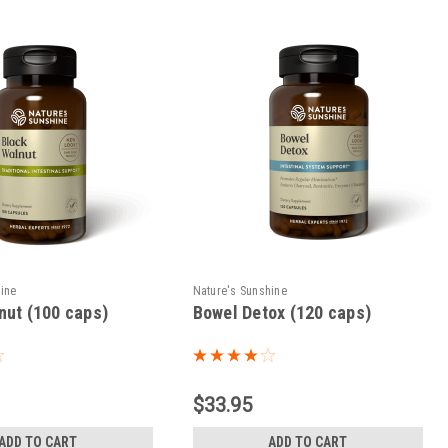
hine
Nature's Sunshine
nut (100 caps)
Bowel Detox (120 caps)
$33.95
ADD TO CART
ADD TO CART