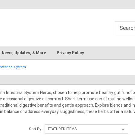
News, Updates, & More
Privacy Policy
Intestinal System
ith Intestinal System Herbs, chosen to help promote healthy gut funct
e occasional digestive discomfort. Short-term use can fit routine welln
 traditional digestive benefits and gentle approach. Explore blends and 
 balance or address everyday sluggishness, these herbs offer a natural 
Sort By: