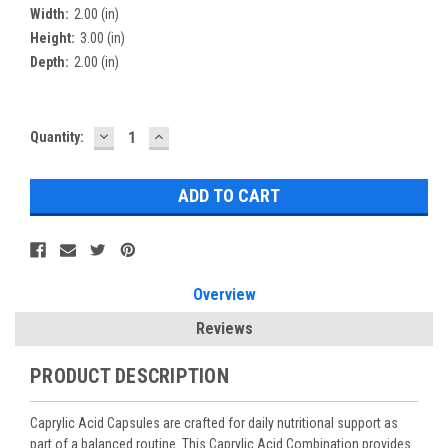
Width:
2.00 (in)
Height:
3.00 (in)
Depth:
2.00 (in)
DECREASE
INCREASE
Current
Quantity:
QUANTITY:
QUANTITY:
Stock:
Overview
Reviews
PRODUCT DESCRIPTION
Caprylic Acid Capsules are crafted for daily nutritional support as
part of a balanced routine. This Caprylic Acid Combination provides