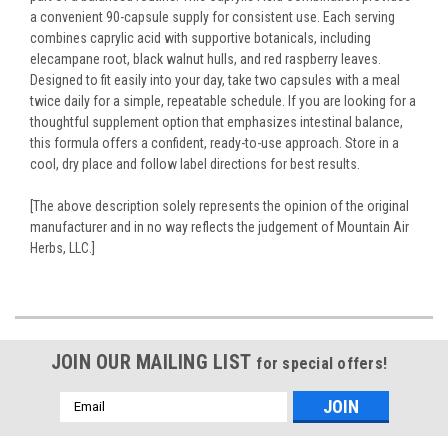
a convenient 90-capsule supply for consistent use. Each serving
combines caprylic acid with supportive botanicals, including
elecampane root, black walnut hulls, and red raspberry leaves.
Designed to fit easily into your day, take two capsules with a meal
twice daily for a simple, repeatable schedule. If you are looking for a
thoughtful supplement option that emphasizes intestinal balance,
this formula offers a confident, ready-to-use approach. Store in a
cool, dry place and follow label directions for best results.
[The above description solely represents the opinion of the original
manufacturer and in no way reflects the judgement of Mountain Air
Herbs, LLC.]
JOIN OUR MAILING LIST
for special offers!
Email
Address