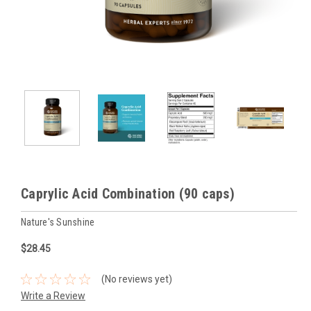
Caprylic Acid Combination (90 caps)
Nature's Sunshine
$28.45
(No reviews yet)
Write a Review