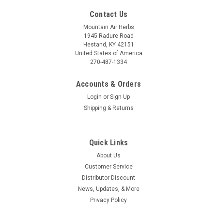
Contact Us
Mountain Air Herbs
1945 Radure Road
Hestand, KY 42151
United States of America
270-487-1334
Accounts & Orders
Login
or
Sign Up
Shipping & Returns
Quick Links
About Us
Customer Service
Distributor Discount
News, Updates, & More
Privacy Policy