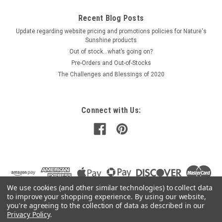
Recent Blog Posts
Update regarding website pricing and promotions policies for Nature's
Sunshine products
Out of stock…what’s going on?
Pre-Orders and Out-of-Stocks
The Challenges and Blessings of 2020
Connect with Us:
We use cookies (and other similar technologies) to collect data
to improve your shopping experience.
By using our website,
you're agreeing to the collection of data as described in our
Privacy Policy
.