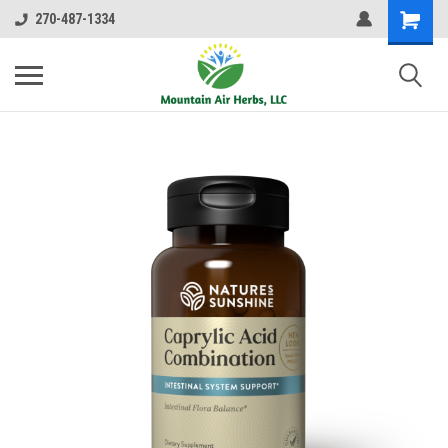
270-487-1334