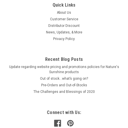
Quick Links
About Us
Customer Service
Distributor Discount
News, Updates, & More
Privacy Policy
Recent Blog Posts
Update regarding website pricing and promotions policies for Nature's
Sunshine products
Out of stock…what’s going on?
Pre-Orders and Out-of-Stocks
The Challenges and Blessings of 2020
Connect with Us: