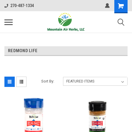
270-487-1334
REDMOND LIFE
Sort By: