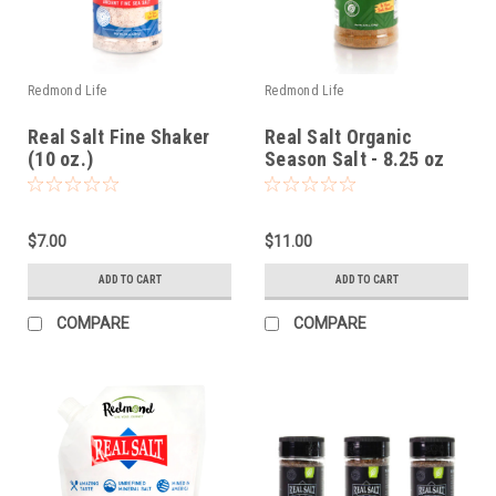
Redmond Life
Redmond Life
Real Salt Fine Shaker
Real Salt Organic
(10 oz.)
Season Salt - 8.25 oz
$7.00
$11.00
ADD TO CART
ADD TO CART
COMPARE
COMPARE