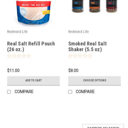
Redmond Life
Redmond Life
Real Salt Refill Pouch
Smoked Real Salt
(26 oz.)
Shaker (5.5 oz)
$11.00
$8.00
ADD TO CART
CHOOSE OPTIONS
COMPARE
COMPARE