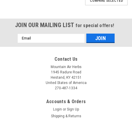
COMPARE SELECTED
JOIN OUR MAILING LIST
for special offers!
Email
Address
Contact Us
Mountain Air Herbs
1945 Radure Road
Hestand, KY 42151
United States of America
270-487-1334
Accounts & Orders
Login
or
Sign Up
Shipping & Returns