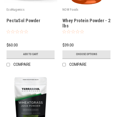
EcoNugenics
NOW Foods
PectaSol Powder
Whey Protein Powder - 2
lbs
$60.00
$39.00
ADD TO CART
CHOOSE OPTIONS
COMPARE
COMPARE