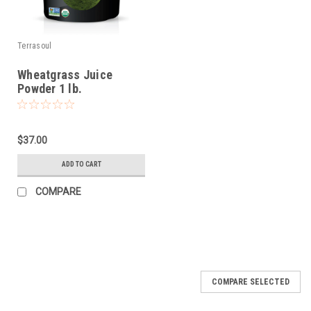
Terrasoul
Wheatgrass Juice
Powder 1 lb.
$37.00
ADD TO CART
COMPARE
COMPARE SELECTED