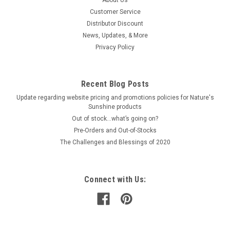
long term wellness with modified citrus pectin. From
Customer Service
EcoNugenics, this powder form is easy to measure and mix
Distributor Discount
into water or smoothies. Each scoop provides a consistent
News, Updates, & More
dose, with 30 servings for...
Privacy Policy
$60.00
Recent Blog Posts
Update regarding website pricing and promotions policies for Nature's
ADD TO CART
Sunshine products
Out of stock…what’s going on?
COMPARE
Pre-Orders and Out-of-Stocks
The Challenges and Blessings of 2020
Connect with Us: