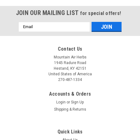
JOIN OUR MAILING LIST
for special offers!
Email
Address
Contact Us
Mountain Air Herbs
1945 Radure Road
Hestand, KY 42151
United States of America
270-487-1334
Accounts & Orders
Login
or
Sign Up
Shipping & Returns
EcoNugenics
PectaSol Powder
Quick Links
Pectasol Powder is a daily supplement designed to support
About Us