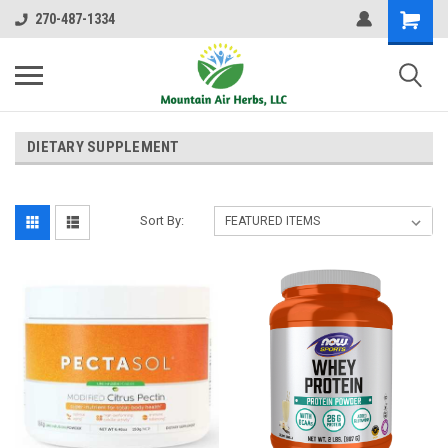
270-487-1334
DIETARY SUPPLEMENT
Sort By: