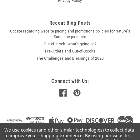
Privacy Policy
$44.00
Recent Blog Posts
PRE-ORDER NOW
Update regarding website pricing and promotions policies for Nature's
COMPARE
Sunshine products
Out of stock…what’s going on?
Pre-Orders and Out-of-Stocks
The Challenges and Blessings of 2020
Connect with Us:
We use cookies (and other similar technologies) to collect data
to improve your shopping experience.
By using our website,