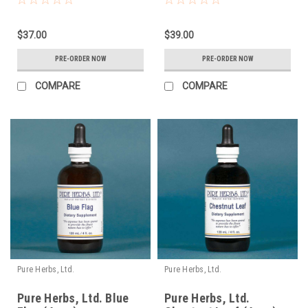
$37.00
$39.00
PRE-ORDER NOW
PRE-ORDER NOW
COMPARE
COMPARE
Pure Herbs, Ltd.
Pure Herbs, Ltd.
Pure Herbs, Ltd. Blue
Pure Herbs, Ltd.