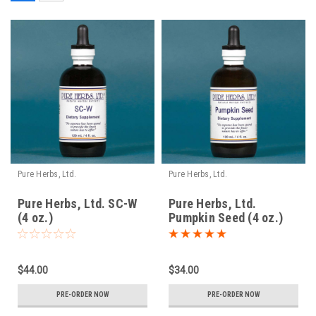
Pure Herbs, Ltd.
Pure Herbs, Ltd.
Pure Herbs, Ltd. SC-W
Pure Herbs, Ltd.
(4 oz.)
Pumpkin Seed (4 oz.)
$44.00
$34.00
PRE-ORDER NOW
PRE-ORDER NOW