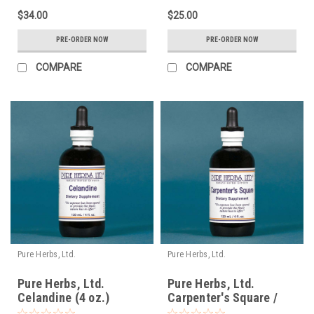
$34.00
$25.00
PRE-ORDER NOW
PRE-ORDER NOW
COMPARE
COMPARE
Pure Herbs, Ltd.
Pure Herbs, Ltd.
Pure Herbs, Ltd.
Pure Herbs, Ltd.
Celandine (4 oz.)
Carpenter's Square /
Figwort (4 oz.)