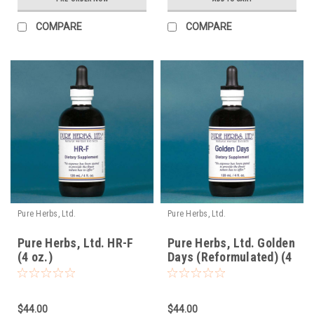
COMPARE
COMPARE
Pure Herbs, Ltd.
Pure Herbs, Ltd.
Pure Herbs, Ltd. HR-F
Pure Herbs, Ltd. Golden
(4 oz.)
Days (Reformulated) (4
oz.)
$44.00
$44.00