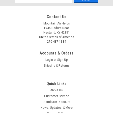
Address
Contact Us
Mountain Air Herbs
1945 Radure Road
Hestand, KY 42151
United States of America
270-487-1334
Accounts & Orders
Login
or
Sign Up
Shipping & Returns
Pure Herbs, Ltd.
Pure Herbs, Ltd. SC-W (4 oz.)
PRODUCT DESCRIPTION: Reformulated:(A.C.S.
Quick Links
[Bladderwrack, Cassava, Irish Moss, Kelp], Herbal Adjustment
About Us
[Black Cohosh, Blue Vervain, Capsicum, Indian Sarsaparilla,
Indian Tobacco], Echinacea, Quince, Saw Palmetto, Wheat
Customer Service
Germ, Whole Apricot Kernels,...
Distributor Discount
News, Updates, & More