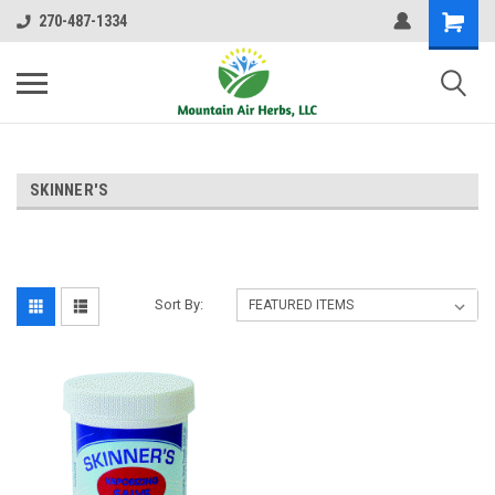
270-487-1334
SKINNER'S
Sort By: