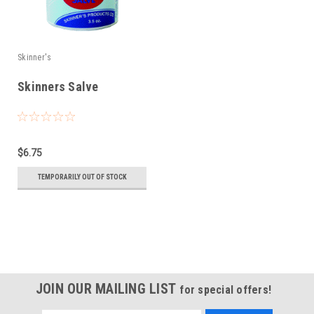
Skinner's
Skinners Salve
$6.75
TEMPORARILY OUT OF STOCK
JOIN OUR MAILING LIST
for special offers!