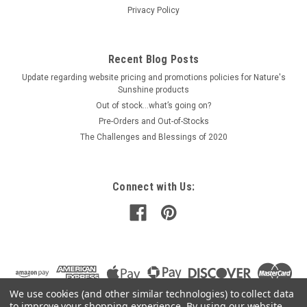
Privacy Policy
Recent Blog Posts
Update regarding website pricing and promotions policies for Nature's
Sunshine products
Out of stock…what’s going on?
Pre-Orders and Out-of-Stocks
The Challenges and Blessings of 2020
Connect with Us:
We use cookies (and other similar technologies) to collect data
to improve your shopping experience.
By using our website,