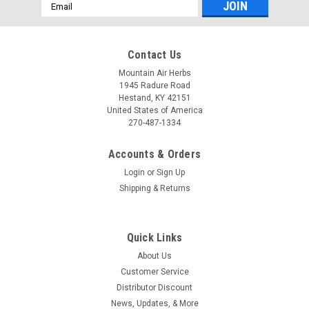
Email
Address
Contact Us
Mountain Air Herbs
1945 Radure Road
Hestand, KY 42151
United States of America
270-487-1334
Accounts & Orders
Login
or
Sign Up
Shipping & Returns
Quick Links
About Us
Customer Service
Distributor Discount
News, Updates, & More