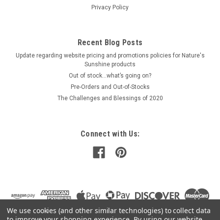
Privacy Policy
Recent Blog Posts
Update regarding website pricing and promotions policies for Nature's
Sunshine products
Out of stock…what’s going on?
Pre-Orders and Out-of-Stocks
The Challenges and Blessings of 2020
Connect with Us:
We use cookies (and other similar technologies) to collect data
to improve your shopping experience.
By using our website,