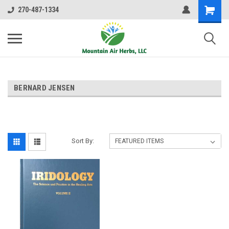
270-487-1334
BERNARD JENSEN
Sort By: