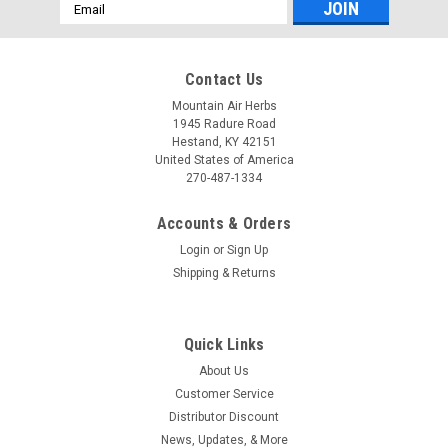
Email
Address
Contact Us
Mountain Air Herbs
1945 Radure Road
Hestand, KY 42151
United States of America
270-487-1334
Accounts & Orders
Login
or
Sign Up
Shipping & Returns
Quick Links
About Us
Customer Service
Distributor Discount
News, Updates, & More