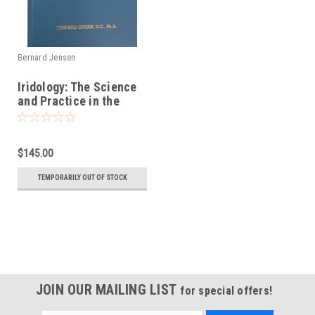
Bernard Jensen
Iridology: The Science
and Practice in the
Healing Arts, Volume II
$145.00
TEMPORARILY OUT OF STOCK
JOIN OUR MAILING LIST
for special offers!