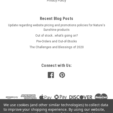
Privacy Policy
$31.00
Recent Blog Posts
PRE-ORDER NOW
Update regarding website pricing and promotions policies for Nature's
COMPARE
Sunshine products
Out of stock…what’s going on?
Pre-Orders and Out-of-Stocks
The Challenges and Blessings of 2020
Connect with Us:
We use cookies (and other similar technologies) to collect data
to improve your shopping experience.
By using our website,