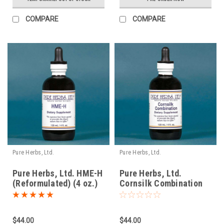
COMPARE
COMPARE
Pure Herbs, Ltd.
Pure Herbs, Ltd.
Pure Herbs, Ltd. HME-H
Pure Herbs, Ltd.
(Reformulated) (4 oz.)
Cornsilk Combination
(4 oz.)
$44.00
$44.00