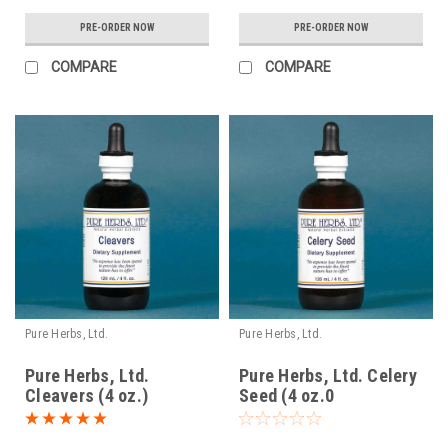
PRE-ORDER NOW
PRE-ORDER NOW
COMPARE
COMPARE
Pure Herbs, Ltd.
Pure Herbs, Ltd.
Pure Herbs, Ltd.
Pure Herbs, Ltd. Celery
Cleavers (4 oz.)
Seed (4 oz.0