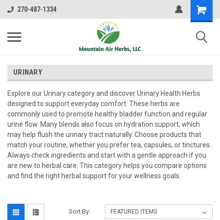
270-487-1334
URINARY
Explore our Urinary category and discover Urinary Health Herbs
designed to support everyday comfort. These herbs are
commonly used to promote healthy bladder function and regular
urine flow. Many blends also focus on hydration support, which
may help flush the urinary tract naturally. Choose products that
match your routine, whether you prefer tea, capsules, or tinctures.
Always check ingredients and start with a gentle approach if you
are new to herbal care. This category helps you compare options
and find the right herbal support for your wellness goals.
Sort By: