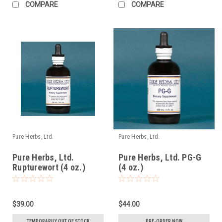
COMPARE
COMPARE
Pure Herbs, Ltd.
Pure Herbs, Ltd.
Pure Herbs, Ltd.
Pure Herbs, Ltd. PG-G
Rupturewort (4 oz.)
(4 oz.)
$39.00
$44.00
TEMPORARILY OUT OF STOCK
PRE-ORDER NOW