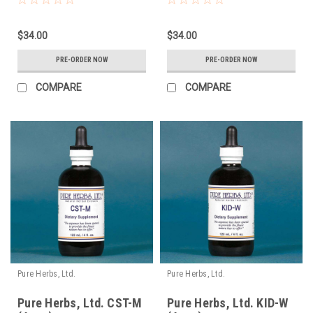
$34.00
$34.00
PRE-ORDER NOW
PRE-ORDER NOW
COMPARE
COMPARE
Pure Herbs, Ltd.
Pure Herbs, Ltd.
Pure Herbs, Ltd. CST-M
Pure Herbs, Ltd. KID-W