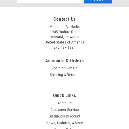
Address
Contact Us
Mountain Air Herbs
1945 Radure Road
Hestand, KY 42151
United States of America
270-487-1334
Accounts & Orders
Login
or
Sign Up
Shipping & Returns
Pure Herbs, Ltd.
Pure Herbs, Ltd. Willow (4 oz.)
PRODUCT DESCRIPTION: Promotes relaxation, maintains
Quick Links
blood pressure within a normal range and is beneficial to
About Us
maintain healthy urinary function.* *These statements have
not been evaluated by the Food and Drug Administration.This
Customer Service
product is not...
Distributor Discount
News, Updates, & More