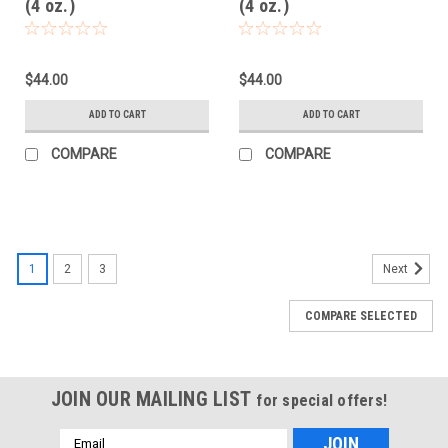
(4 oz.)
(4 oz.)
$44.00
$44.00
ADD TO CART
ADD TO CART
COMPARE
COMPARE
1
2
3
Next
COMPARE SELECTED
JOIN OUR MAILING LIST
for special offers!
Email