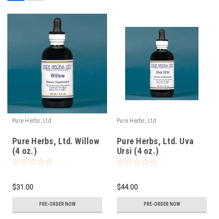
Pure Herbs, Ltd.
Pure Herbs, Ltd.
Pure Herbs, Ltd. Willow
Pure Herbs, Ltd. Uva
(4 oz.)
Ursi (4 oz.)
$31.00
$44.00
PRE-ORDER NOW
PRE-ORDER NOW