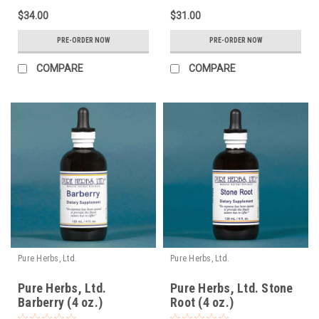
$34.00
$31.00
PRE-ORDER NOW
PRE-ORDER NOW
COMPARE
COMPARE
Pure Herbs, Ltd.
Pure Herbs, Ltd.
Pure Herbs, Ltd.
Pure Herbs, Ltd. Stone
Barberry (4 oz.)
Root (4 oz.)