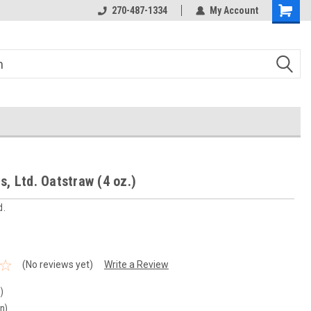
270-487-1334
My Account
s, Ltd. Oatstraw (4 oz.)
d.
(No reviews yet)
Write a Review
)
in)