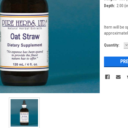
Depth:
2.00 (in
Item will be 
approximately
D
Current
Quantity:
Q
Stock: