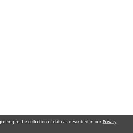
greeing to the collection of data as described in our
Privacy