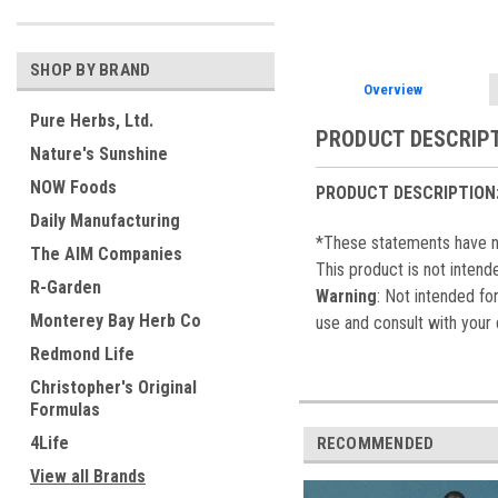
SHOP BY BRAND
Overview
Pure Herbs, Ltd.
PRODUCT DESCRIP
Nature's Sunshine
NOW Foods
PRODUCT DESCRIPTION
Daily Manufacturing
*These statements have no
The AIM Companies
This product is not intend
R-Garden
Warning
: Not intended fo
Monterey Bay Herb Co
use and consult with your 
Redmond Life
Christopher's Original
Formulas
4Life
RECOMMENDED
View all Brands