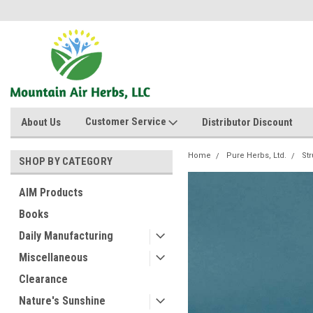
Customer Service
About Us
Distributor Discount
Home
Pure Herbs, Ltd.
Str
SHOP BY CATEGORY
AIM Products
Books
Daily Manufacturing
Miscellaneous
Clearance
Nature's Sunshine