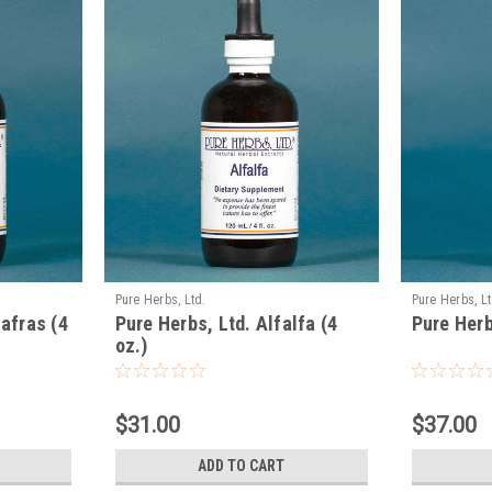
Pure Herbs, Ltd.
Pure Herbs, Lt
afras (4
Pure Herbs, Ltd. Alfalfa (4
Pure Herb
oz.)
$31.00
$37.00
ADD TO CART