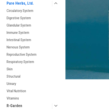
Pure Herbs, Ltd.
Circulatory System
Digestive System
Glandular System
Immune System
ement
Intestinal System
Nervous System
Reproductive System
Respiratory System
Skin
Structural
Urinary
Vital Nutrition
Vitamins
R-Garden