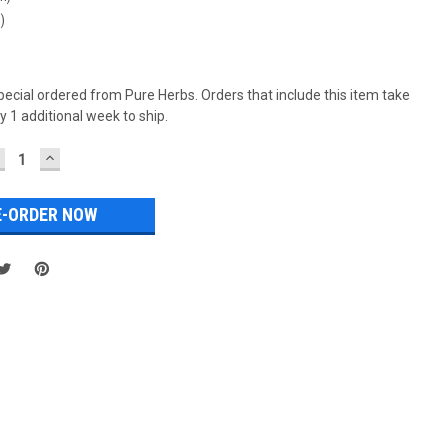
)
special ordered from Pure Herbs. Orders that include this item take
 1 additional week to ship.
ECREASE
INCREASE
UANTITY:
QUANTITY: