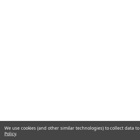
We use cookies (and other similar technologies) to collect data 
Policy
.