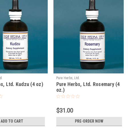
d.
Pure Herbs, Ltd.
s, Ltd. Kudzu (4 oz)
Pure Herbs, Ltd. Rosemary (4
oz.)
$31.00
ADD TO CART
PRE-ORDER NOW