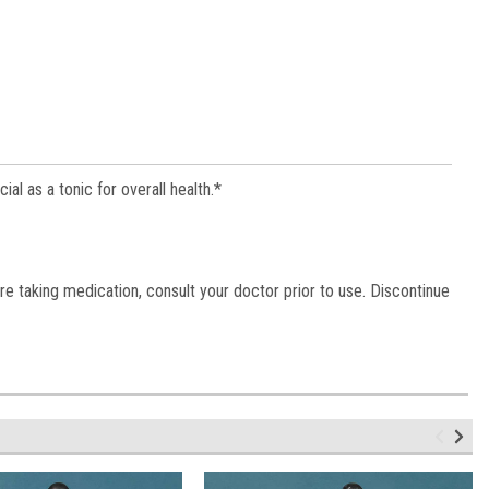
l as a tonic for overall health.*
re taking medication, consult your doctor prior to use. Discontinue