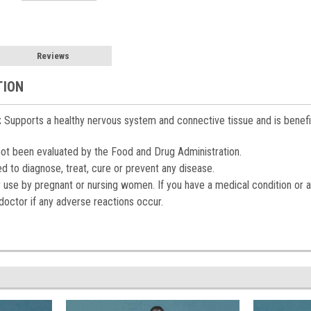
Reviews
TION
:
Supports a healthy nervous system and connective tissue and is beneficia
t been evaluated by the Food and Drug Administration.
ed to diagnose, treat, cure or prevent any disease.
r use by pregnant or nursing women. If you have a medical condition or a
doctor if any adverse reactions occur.