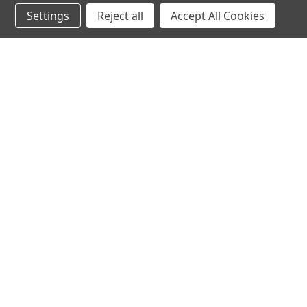
Settings
Reject all
Accept All Cookies
JOIN OUR MAILING LIST
for special offers!
Contact Us
Accounts & O
Mountain Air Herbs
Login
or
Sign Up
1945 Radure Road
Shipping & Return
Hestand, KY 42151
United States of America
270-487-1334