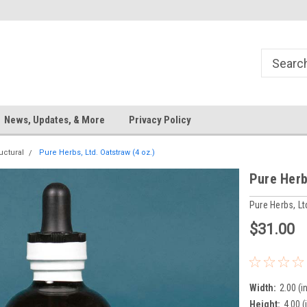
News, Updates, & More
Privacy Policy
uctural
Pure Herbs, Ltd. Oatstraw (4 oz.)
Pure Herb
Pure Herbs, Lt
$31.00
Width:
2.00 (in
Height:
4.00 (