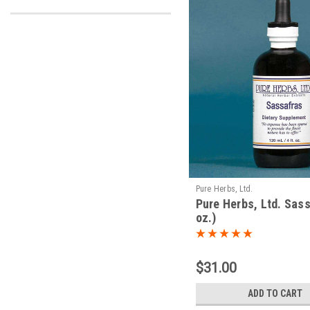
Pure Herbs, Ltd.
Pure Herbs, Ltd. Sass
oz.)
$31.00
ADD TO CART