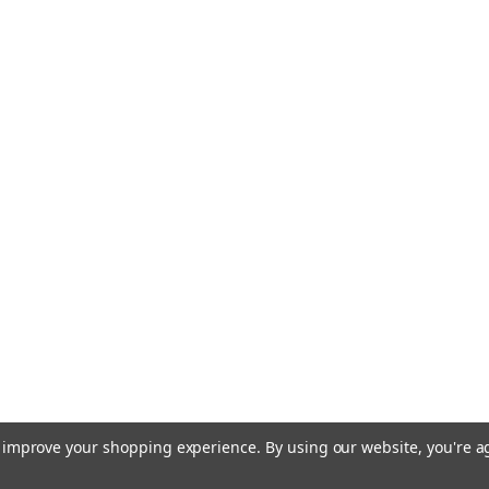
to improve your shopping experience.
By using our website, you're a