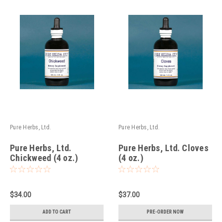
Pure Herbs, Ltd.
Pure Herbs, Ltd.
Pure Herbs, Ltd.
Pure Herbs, Ltd. Cloves
Chickweed (4 oz.)
(4 oz.)
$34.00
$37.00
ADD TO CART
PRE-ORDER NOW