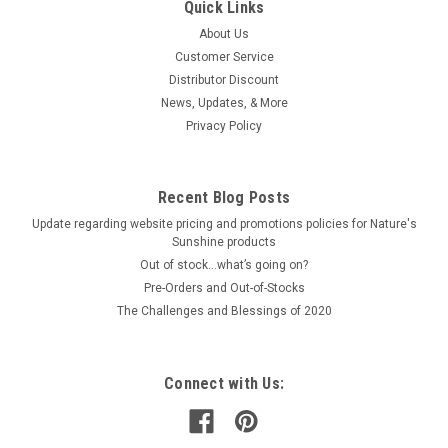
Quick Links
About Us
Customer Service
Distributor Discount
News, Updates, & More
Privacy Policy
Recent Blog Posts
Update regarding website pricing and promotions policies for Nature's
Sunshine products
Out of stock…what’s going on?
Pre-Orders and Out-of-Stocks
The Challenges and Blessings of 2020
Connect with Us: