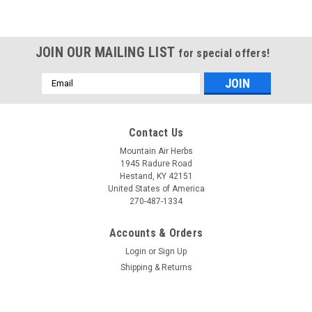
JOIN OUR MAILING LIST
for special offers!
Email
Address
Contact Us
Mountain Air Herbs
1945 Radure Road
Hestand, KY 42151
United States of America
270-487-1334
Accounts & Orders
Login
or
Sign Up
Shipping & Returns