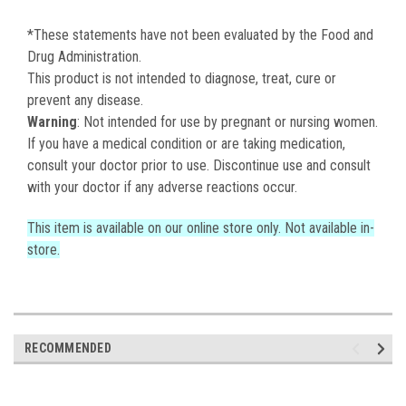
*These statements have not been evaluated by the Food and
Drug Administration.
This product is not intended to diagnose, treat, cure or
prevent any disease.
Warning
: Not intended for use by pregnant or nursing women.
If you have a medical condition or are taking medication,
consult your doctor prior to use. Discontinue use and consult
with your doctor if any adverse reactions occur.
This item is available on our online store only. Not available in-
store.
RECOMMENDED