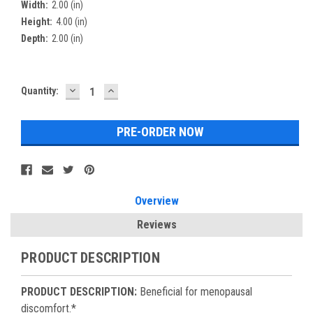
Width:
2.00 (in)
Height:
4.00 (in)
Depth:
2.00 (in)
DECREASE
INCREASE
Current
Quantity:
QUANTITY:
QUANTITY:
Stock:
Overview
Reviews
PRODUCT DESCRIPTION
PRODUCT DESCRIPTION:
Beneficial for menopausal
discomfort.*