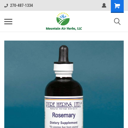
270-487-1334