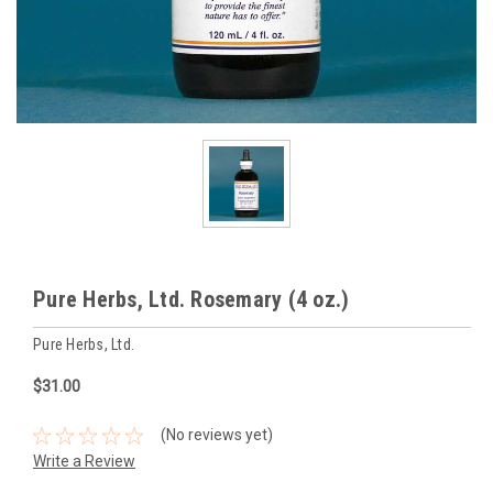
Pure Herbs, Ltd. Rosemary (4 oz.)
Pure Herbs, Ltd.
$31.00
(No reviews yet)
Write a Review