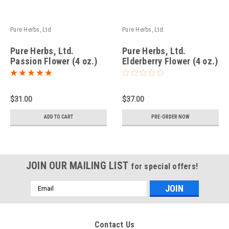
Pure Herbs, Ltd.
Pure Herbs, Ltd.
Pure Herbs, Ltd.
Pure Herbs, Ltd.
Passion Flower (4 oz.)
Elderberry Flower (4 oz.)
$31.00
$37.00
ADD TO CART
PRE-ORDER NOW
JOIN OUR MAILING LIST
for special offers!
Email
Address
Contact Us