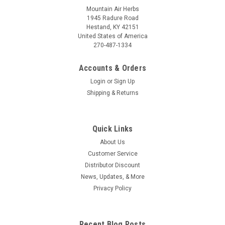
Mountain Air Herbs
1945 Radure Road
Hestand, KY 42151
United States of America
270-487-1334
Accounts & Orders
Login
or
Sign Up
Shipping & Returns
Quick Links
About Us
Customer Service
Distributor Discount
News, Updates, & More
Privacy Policy
Recent Blog Posts