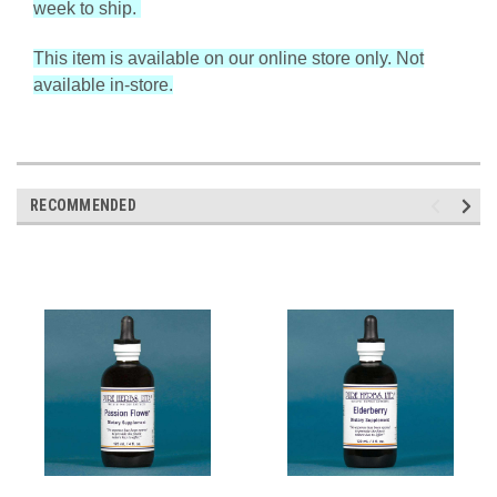
week to ship.
This item is available on our online store only. Not
available in-store.
RECOMMENDED