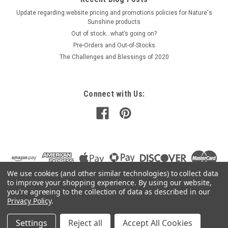
Update regarding website pricing and promotions policies for Nature's
Sunshine products
Out of stock…what’s going on?
Pre-Orders and Out-of-Stocks
The Challenges and Blessings of 2020
Connect with Us:
We use cookies (and other similar technologies) to collect data
to improve your shopping experience.
By using our website,
you're agreeing to the collection of data as described in our
Privacy Policy
.
Settings
Reject all
Accept All Cookies
©
2026
Mountain Air Herbs
|
Sitemap
|