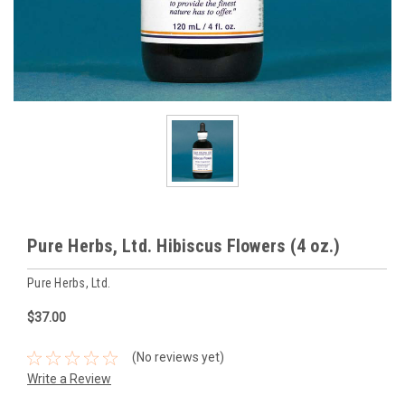
Pure Herbs, Ltd. Hibiscus Flowers (4 oz.)
Pure Herbs, Ltd.
$37.00
(No reviews yet)
Write a Review