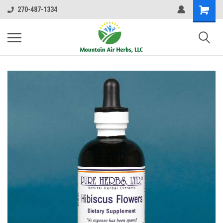
270-487-1334