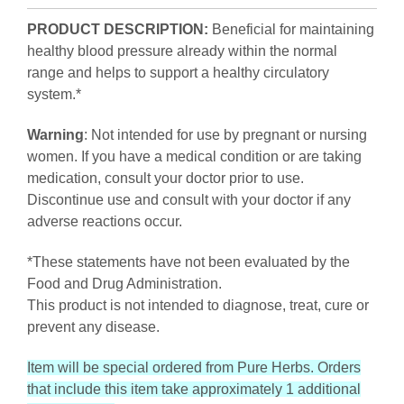
PRODUCT DESCRIPTION:
Beneficial for maintaining
healthy blood pressure already within the normal
range and helps to support a healthy circulatory
system.*
Warning
: Not intended for use by pregnant or nursing
women. If you have a medical condition or are taking
medication, consult your doctor prior to use.
Discontinue use and consult with your doctor if any
adverse reactions occur.
*These statements have not been evaluated by the
Food and Drug Administration.
This product is not intended to diagnose, treat, cure or
prevent any disease.
Item will be special ordered from Pure Herbs. Orders
that include this item take approximately 1 additional