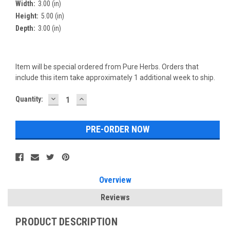
Width:
3.00 (in)
Height:
5.00 (in)
Depth:
3.00 (in)
Item will be special ordered from Pure Herbs. Orders that
include this item take approximately 1 additional week to ship.
DECREASE
INCREASE
Current
Quantity:
QUANTITY:
QUANTITY:
Stock:
Overview
Reviews
PRODUCT DESCRIPTION