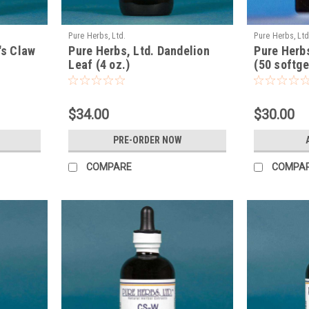
Pure Herbs, Ltd.
Pure Herbs, Ltd
's Claw
Pure Herbs, Ltd. Dandelion
Pure Herb
Leaf (4 oz.)
(50 softge
$34.00
$30.00
PRE-ORDER NOW
COMPARE
COMPA