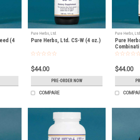
Pure Herbs, Ltd.
Pure Herbs, Ltd
eed (4
Pure Herbs, Ltd. CS-W (4 oz.)
Pure Herbs
Combinatio
$44.00
$44.00
PRE-ORDER NOW
P
COMPARE
COMPA