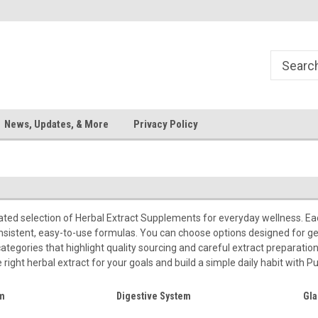
News, Updates, & More
Privacy Policy
rated selection of Herbal Extract Supplements for everyday wellness. Ea
nsistent, easy-to-use formulas. You can choose options designed for ge
 categories that highlight quality sourcing and careful extract preparatio
right herbal extract for your goals and build a simple daily habit with Pu
em
Digestive System
Gla