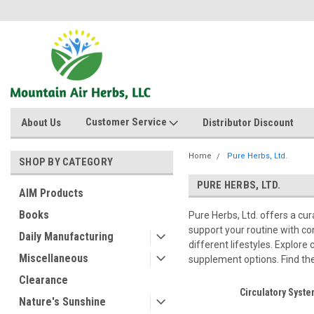
Customer Service
About Us
Distributor Discount
Home
Pure Herbs, Ltd.
SHOP BY CATEGORY
PURE HERBS, LTD.
AIM Products
Books
Pure Herbs, Ltd. offers a cu
support your routine with co
Daily Manufacturing
different lifestyles. Explore
Miscellaneous
supplement options. Find the 
Clearance
Circulatory Syst
Nature's Sunshine