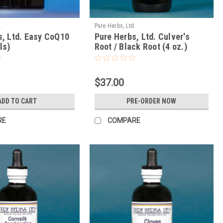
.
Pure Herbs, Ltd.
s, Ltd. Easy CoQ10
Pure Herbs, Ltd. Culver's
ls)
Root / Black Root (4 oz.)
$37.00
ADD TO CART
PRE-ORDER NOW
RE
COMPARE