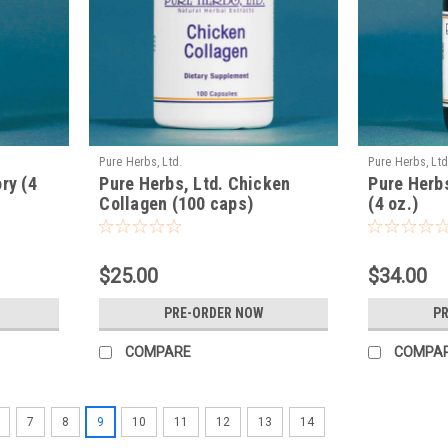
Pure Herbs, Ltd.
Pure Herbs, Ltd
ry (4
Pure Herbs, Ltd. Chicken
Pure Herb
Collagen (100 caps)
(4 oz.)
$25.00
$34.00
PRE-ORDER NOW
P
COMPARE
COMPA
7
8
9
10
11
12
13
14