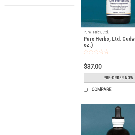
Pure Herbs, Ltd.
Pure Herbs, Ltd. Cudw
oz.)
$37.00
PRE-ORDER NOW
COMPARE