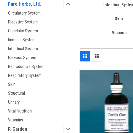
Pure Herbs, Ltd.
Intestinal Syste
Circulatory System
Skin
Digestive System
Glandular System
Vitamins
Immune System
Intestinal System
Nervous System
Reproductive System
Respiratory System
Skin
Structural
Urinary
Vital Nutrition
Vitamins
R-Garden