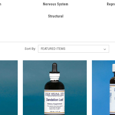
m
Nervous System
Repr
Structural
Sort By: