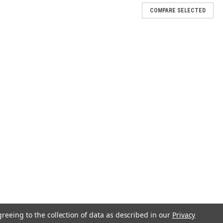
COMPARE SELECTED
greeing to the collection of data as described in our
Privacy