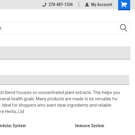
270-487-1334
My Account
ch blend focuses on concentrated plant extracts. This helps you
neral health goals. Many products are made to be versatile for
n. Ideal for shoppers who want clear ingredients and reliable
re Herbs, Ltd.
ndular System
Immune System