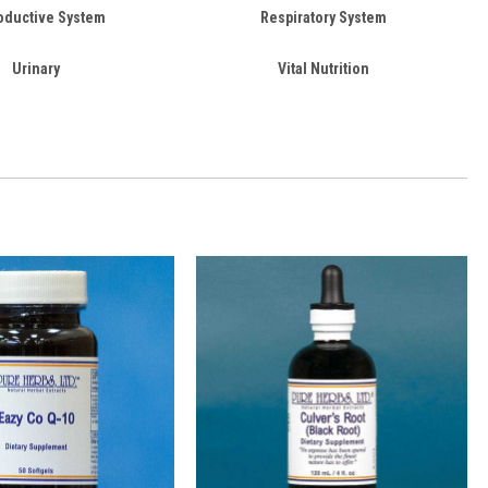
oductive System
Respiratory System
Urinary
Vital Nutrition