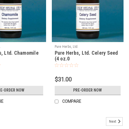
.
Pure Herbs, Ltd.
s, Ltd. Chamomile
Pure Herbs, Ltd. Celery Seed
(4 oz.0
$31.00
RE-ORDER NOW
PRE-ORDER NOW
RE
COMPARE
Next