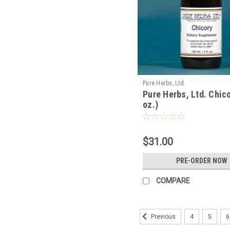
Pure Herbs, Ltd.
Pure Herbs, Ltd. Chico
oz.)
$31.00
PRE-ORDER NOW
COMPARE
4
5
6
Previous