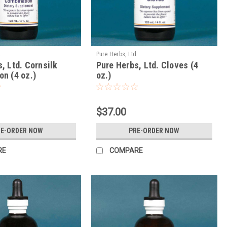
.
Pure Herbs, Ltd.
, Ltd. Cornsilk
Pure Herbs, Ltd. Cloves (4
n (4 oz.)
oz.)
$37.00
RE-ORDER NOW
PRE-ORDER NOW
RE
COMPARE