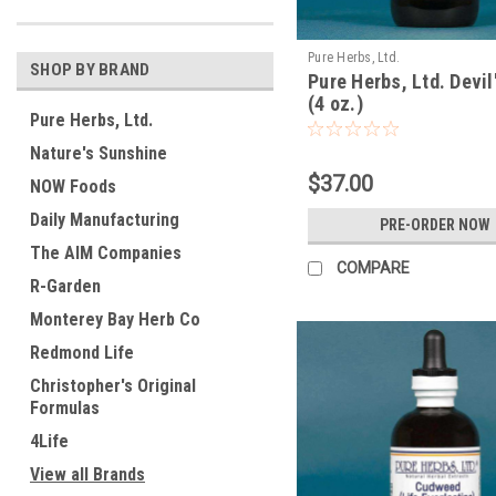
Pure Herbs, Ltd.
SHOP BY BRAND
Pure Herbs, Ltd. Devil
(4 oz.)
Pure Herbs, Ltd.
Nature's Sunshine
$37.00
NOW Foods
Daily Manufacturing
PRE-ORDER NOW
The AIM Companies
COMPARE
R-Garden
Monterey Bay Herb Co
Redmond Life
Christopher's Original
Formulas
4Life
View all Brands