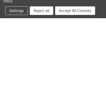
Policy
.
Settings
Reject all
Accept All Cookies
JOIN OUR MAILING LIST
for special offers!
Contact Us
Accounts & O
Mountain Air Herbs
Login
or
Sign Up
1945 Radure Road
Shipping & Return
Hestand, KY 42151
United States of America
270-487-1334