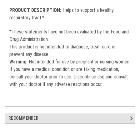
PRODUCT DESCRIPTION:
Helps to support a healthy
respiratory tract.*
*These statements have not been evaluated by the Food and
Drug Administration.
This product is not intended to diagnose, treat, cure or
prevent any disease.
Warning
: Not intended for use by pregnant or nursing women.
If you have a medical condition or are taking medication,
consult your doctor prior to use. Discontinue use and consult
with your doctor if any adverse reactions occur.
RECOMMENDED