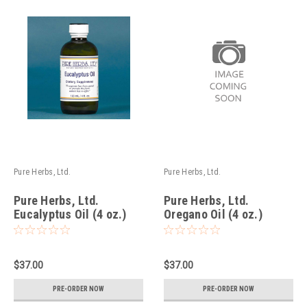
Pure Herbs, Ltd.
Pure Herbs, Ltd.
Pure Herbs, Ltd.
Pure Herbs, Ltd.
Eucalyptus Oil (4 oz.)
Oregano Oil (4 oz.)
$37.00
$37.00
PRE-ORDER NOW
PRE-ORDER NOW