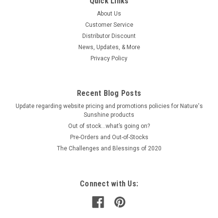
Quick Links
About Us
Customer Service
Distributor Discount
News, Updates, & More
Privacy Policy
Recent Blog Posts
Update regarding website pricing and promotions policies for Nature's
Sunshine products
Out of stock…what’s going on?
Pre-Orders and Out-of-Stocks
The Challenges and Blessings of 2020
Connect with Us: