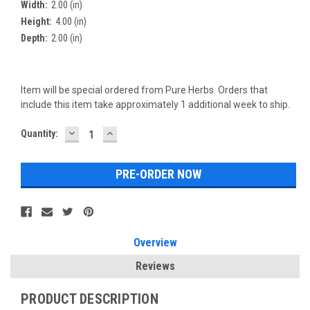
Width:
2.00 (in)
Height:
4.00 (in)
Depth:
2.00 (in)
Item will be special ordered from Pure Herbs. Orders that
include this item take approximately 1 additional week to ship.
DECREASE
INCREASE
Current
Quantity:
QUANTITY:
QUANTITY:
Stock:
Overview
Reviews
PRODUCT DESCRIPTION