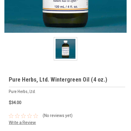
Pure Herbs, Ltd. Wintergreen Oil (4 oz.)
Pure Herbs, Ltd.
$34.00
(No reviews yet)
Write a Review