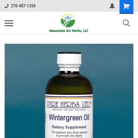
270-487-1334