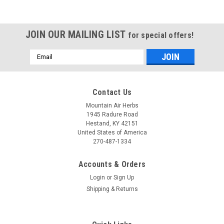
JOIN OUR MAILING LIST
for special offers!
Email
Address
Contact Us
Mountain Air Herbs
1945 Radure Road
Hestand, KY 42151
United States of America
270-487-1334
Accounts & Orders
Login
or
Sign Up
Shipping & Returns