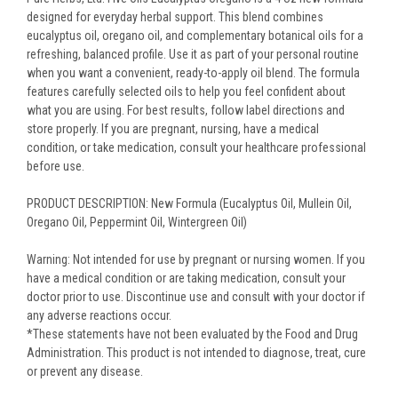
designed for everyday herbal support. This blend combines
eucalyptus oil, oregano oil, and complementary botanical oils for a
refreshing, balanced profile. Use it as part of your personal routine
when you want a convenient, ready-to-apply oil blend. The formula
features carefully selected oils to help you feel confident about
what you are using. For best results, follow label directions and
store properly. If you are pregnant, nursing, have a medical
condition, or take medication, consult your healthcare professional
before use.
PRODUCT DESCRIPTION: New Formula (Eucalyptus Oil, Mullein Oil,
Oregano Oil, Peppermint Oil, Wintergreen Oil)
Warning: Not intended for use by pregnant or nursing women. If you
have a medical condition or are taking medication, consult your
doctor prior to use. Discontinue use and consult with your doctor if
any adverse reactions occur.
*These statements have not been evaluated by the Food and Drug
Administration. This product is not intended to diagnose, treat, cure
or prevent any disease.