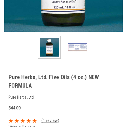
Pure Herbs, Ltd. Five Oils (4 oz.) NEW
FORMULA
Pure Herbs, Ltd.
$44.00
(1 review)