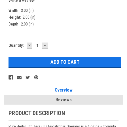
Write a Review
Width:
3.00 (in)
Height:
2.00 (in)
Depth:
2.00 (in)
DECREASE
INCREASE
Current
Quantity:
QUANTITY:
QUANTITY:
Stock:
Overview
Reviews
PRODUCT DESCRIPTION
Pure Herbs, Ltd. Five Oils Eucalyptus Oregano is a 4 oz new formula