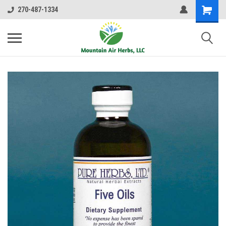
270-487-1334