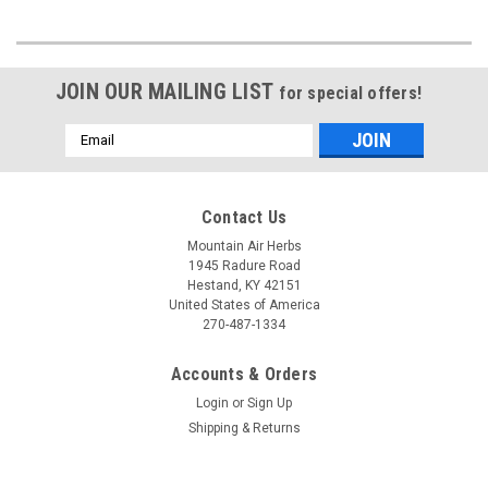
JOIN OUR MAILING LIST
for special offers!
Email
Address
Contact Us
Mountain Air Herbs
1945 Radure Road
Hestand, KY 42151
United States of America
270-487-1334
Accounts & Orders
Login
or
Sign Up
Shipping & Returns