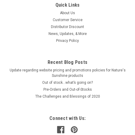
Quick Links
About Us
Customer Service
Distributor Discount
News, Updates, & More
Privacy Policy
Recent Blog Posts
Update regarding website pricing and promotions policies for Nature's
Sunshine products
Out of stock…what’s going on?
Pre-Orders and Out-of-Stocks
The Challenges and Blessings of 2020
Connect with Us: