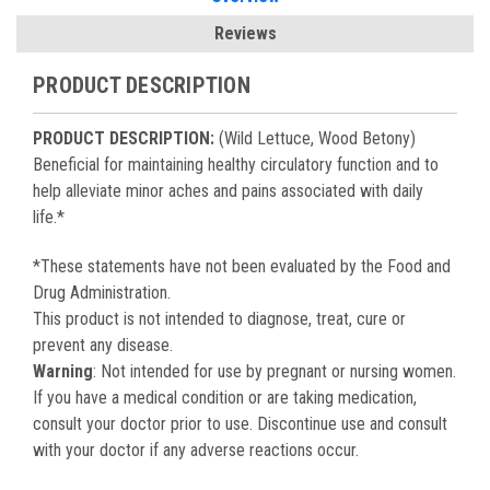
Reviews
PRODUCT DESCRIPTION
PRODUCT DESCRIPTION:
(Wild Lettuce, Wood Betony)
Beneficial for maintaining healthy circulatory function and to
help alleviate minor aches and pains associated with daily
life.*
*These statements have not been evaluated by the Food and
Drug Administration.
This product is not intended to diagnose, treat, cure or
prevent any disease.
Warning
: Not intended for use by pregnant or nursing women.
If you have a medical condition or are taking medication,
consult your doctor prior to use. Discontinue use and consult
with your doctor if any adverse reactions occur.