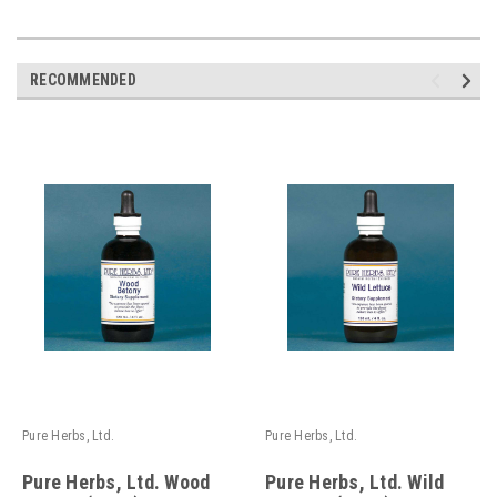
RECOMMENDED
Pure Herbs, Ltd.
Pure Herbs, Ltd.
Pure Herbs, Ltd. Wood
Pure Herbs, Ltd. Wild