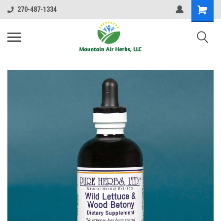
270-487-1334