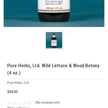
Pure Herbs, Ltd. Wild Lettuce & Wood Betony
(4 oz.)
Pure Herbs, Ltd.
$44.00
(No reviews yet)