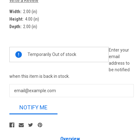
Write a Review
Width:
2.00 (in)
Height:
4.00 (in)
Depth:
2.00 (in)
Current
Enter your
Temporarily Out of stock
Stock:
email
address to
be notified
when this item is back in stock.
NOTIFY ME
Overview