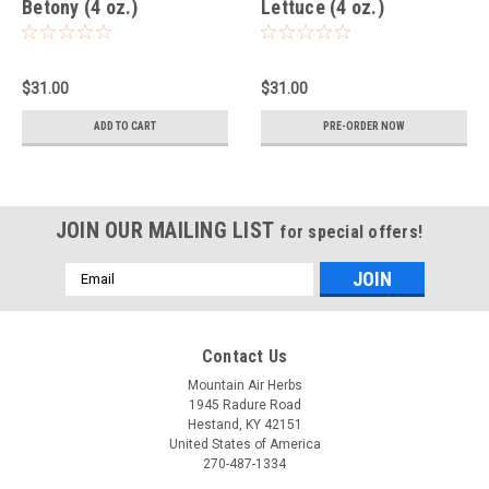
Betony (4 oz.)
Lettuce (4 oz.)
$31.00
$31.00
ADD TO CART
PRE-ORDER NOW
JOIN OUR MAILING LIST
for special offers!
Email
Address
Contact Us
Mountain Air Herbs
1945 Radure Road
Hestand, KY 42151
United States of America
270-487-1334