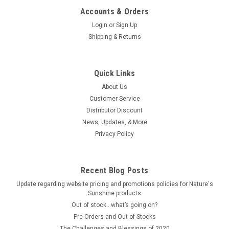
Accounts & Orders
Login
or
Sign Up
Shipping & Returns
Quick Links
About Us
Customer Service
Distributor Discount
News, Updates, & More
Privacy Policy
Recent Blog Posts
Update regarding website pricing and promotions policies for Nature's
Sunshine products
Out of stock…what’s going on?
Pre-Orders and Out-of-Stocks
The Challenges and Blessings of 2020