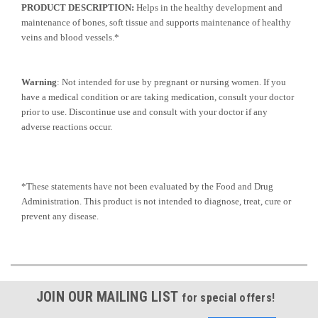
PRODUCT DESCRIPTION:
Helps in the healthy development and
maintenance of bones, soft tissue and supports maintenance of healthy
veins and blood vessels.*
Warning
: Not intended for use by pregnant or nursing women. If you
have a medical condition or are taking medication, consult your doctor
prior to use. Discontinue use and consult with your doctor if any
adverse reactions occur.
*These statements have not been evaluated by the Food and Drug
Administration. This product is not intended to diagnose, treat, cure or
prevent any disease.
JOIN OUR MAILING LIST
for special offers!