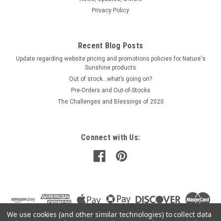
Privacy Policy
Recent Blog Posts
Update regarding website pricing and promotions policies for Nature's
Sunshine products
Out of stock…what’s going on?
Pre-Orders and Out-of-Stocks
The Challenges and Blessings of 2020
Connect with Us:
We use cookies (and other similar technologies) to collect data