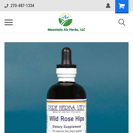
270-487-1334