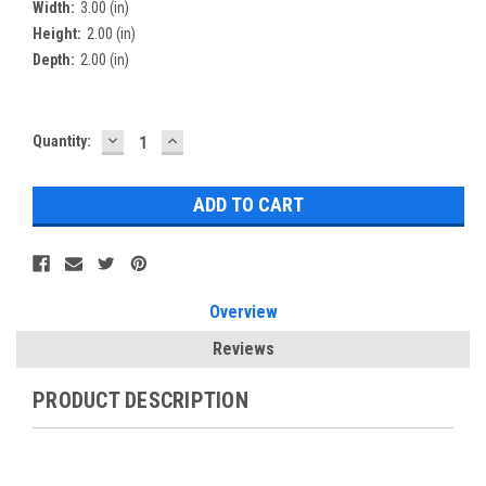
Width:
3.00 (in)
Height:
2.00 (in)
Depth:
2.00 (in)
DECREASE
INCREASE
Current
Quantity:
QUANTITY:
QUANTITY:
Stock:
Overview
Reviews
PRODUCT DESCRIPTION