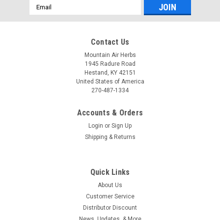
Email
Address
Contact Us
Mountain Air Herbs
1945 Radure Road
Hestand, KY 42151
United States of America
270-487-1334
Accounts & Orders
Login
or
Sign Up
Shipping & Returns
Quick Links
About Us
Customer Service
Distributor Discount
News, Updates, & More