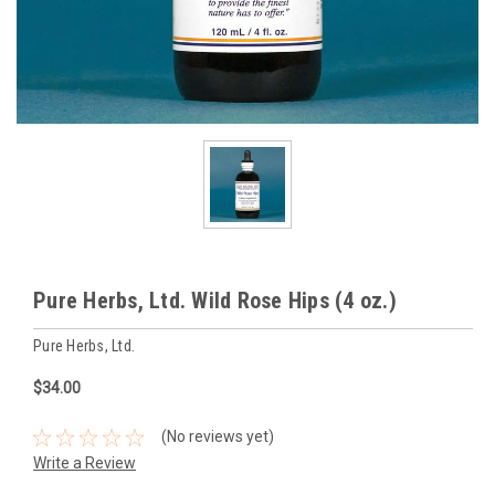
Pure Herbs, Ltd. Wild Rose Hips (4 oz.)
Pure Herbs, Ltd.
$34.00
(No reviews yet)
Write a Review