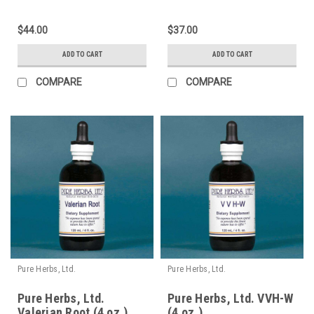
$44.00
$37.00
ADD TO CART
ADD TO CART
COMPARE
COMPARE
Pure Herbs, Ltd.
Pure Herbs, Ltd.
Pure Herbs, Ltd.
Pure Herbs, Ltd. VVH-W
Valerian Root (4 oz.)
(4 oz.)