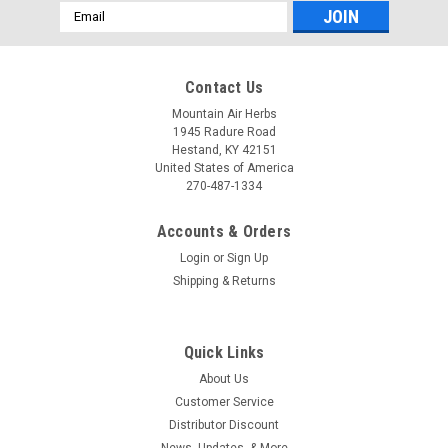
Email
Address
Contact Us
Mountain Air Herbs
1945 Radure Road
Hestand, KY 42151
United States of America
270-487-1334
Accounts & Orders
Login
or
Sign Up
Shipping & Returns
Pure Herbs, Ltd.
Pure Herbs, Ltd. Garlic (4 oz.)
Garlic Supplement 4 Oz from Pure Herbs, Ltd. supports
Quick Links
everyday wellness with a convenient 4 oz size. This garlic
About Us
supplement is designed to help maintain healthy circulatory
function and support normal blood pressure within a healthy
Customer Service
range.* Each serving...
Distributor Discount
News, Updates, & More