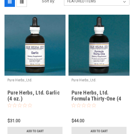
Sort By:
Pure Herbs, Ltd.
Pure Herbs, Ltd.
Pure Herbs, Ltd. Garlic
Pure Herbs, Ltd.
(4 oz.)
Formula Thirty-One (4
oz.)
$31.00
$44.00
ADD TO CART
ADD TO CART