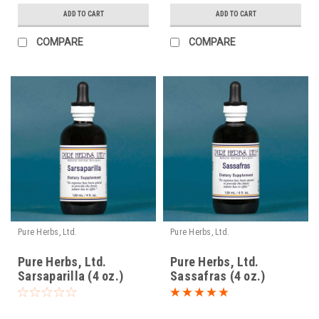
ADD TO CART
ADD TO CART
COMPARE
COMPARE
Pure Herbs, Ltd.
Pure Herbs, Ltd.
Pure Herbs, Ltd.
Pure Herbs, Ltd.
Sarsaparilla (4 oz.)
Sassafras (4 oz.)