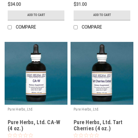
$34.00
$31.00
ADD TO CART
ADD TO CART
COMPARE
COMPARE
Pure Herbs, Ltd.
Pure Herbs, Ltd.
Pure Herbs, Ltd. CA-W
Pure Herbs, Ltd. Tart
(4 oz.)
Cherries (4 oz.)