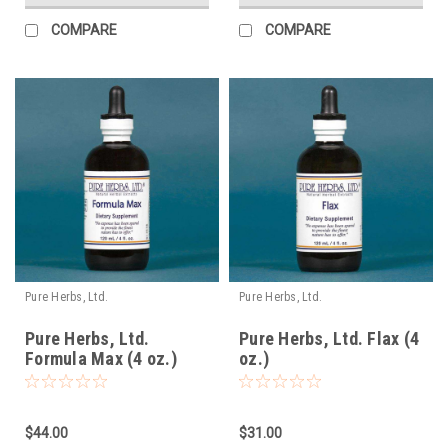
COMPARE
COMPARE
Pure Herbs, Ltd.
Pure Herbs, Ltd.
Pure Herbs, Ltd.
Pure Herbs, Ltd. Flax (4
Formula Max (4 oz.)
oz.)
(reformulated)
$44.00
$31.00