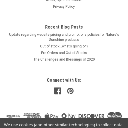
Privacy Policy
$31.00
Recent Blog Posts
ADD TO CART
Update regarding website pricing and promotions policies for Nature's
COMPARE
Sunshine products
Out of stock…what’s going on?
Pre-Orders and Out-of-Stocks
The Challenges and Blessings of 2020
Connect with Us:
We use cookies (and other similar technologies) to collect data