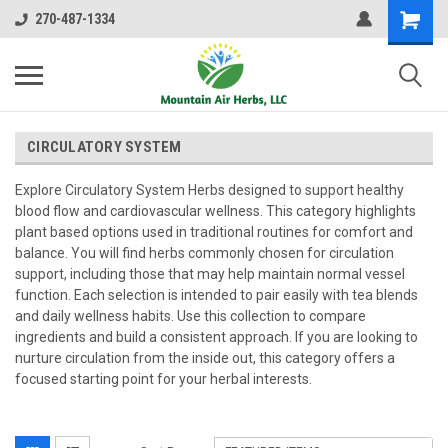
270-487-1334
CIRCULATORY SYSTEM
Explore Circulatory System Herbs designed to support healthy
blood flow and cardiovascular wellness. This category highlights
plant based options used in traditional routines for comfort and
balance. You will find herbs commonly chosen for circulation
support, including those that may help maintain normal vessel
function. Each selection is intended to pair easily with tea blends
and daily wellness habits. Use this collection to compare
ingredients and build a consistent approach. If you are looking to
nurture circulation from the inside out, this category offers a
focused starting point for your herbal interests.