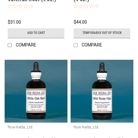
$31.00
$44.00
ADD TO CART
TEMPORARILY OUT OF STOCK
COMPARE
COMPARE
Pure Herbs, Ltd.
Pure Herbs, Ltd.