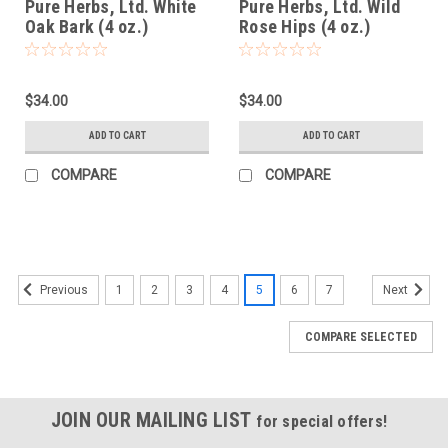
Pure Herbs, Ltd. White
Pure Herbs, Ltd. Wild
Oak Bark (4 oz.)
Rose Hips (4 oz.)
$34.00
$34.00
ADD TO CART
ADD TO CART
COMPARE
COMPARE
1
2
3
4
5
6
7
Previous
Next
COMPARE SELECTED
JOIN OUR MAILING LIST
for special offers!