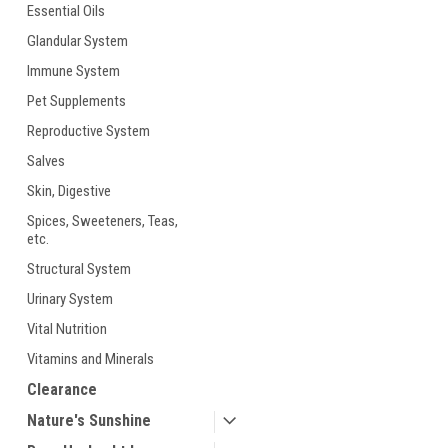
Essential Oils
Glandular System
Immune System
Pet Supplements
Reproductive System
ement
Salves
Skin, Digestive
Spices, Sweeteners, Teas,
etc.
Structural System
Urinary System
Vital Nutrition
Vitamins and Minerals
Clearance
Nature's Sunshine