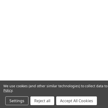
We use cookies (and other similar technologies) to collect data 
Policy
.
Settings
Reject all
Accept All Cookies