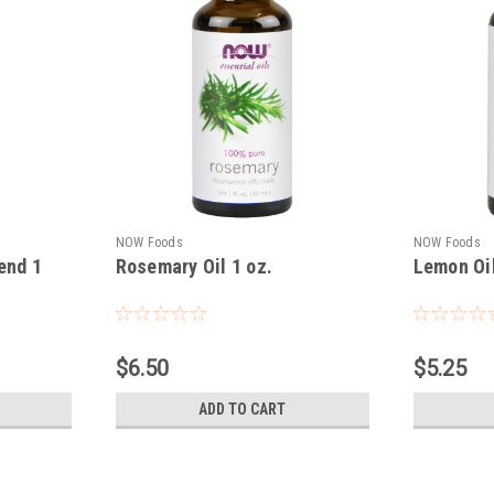
NOW Foods
NOW Foods
end 1
Rosemary Oil 1 oz.
Lemon Oil
$6.50
$5.25
ADD TO CART