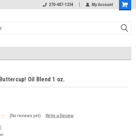
270-487-1334
My Account
Buttercup! Oil Blend 1 oz.
(No reviews yet)
Write a Review
)
in)