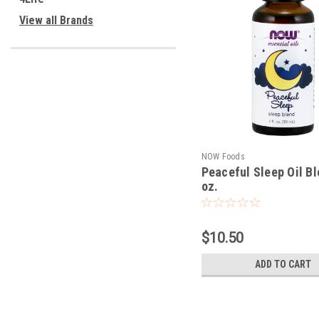
View all Brands
NOW Foods
Peaceful Sleep Oil Bl
oz.
$10.50
ADD TO CART