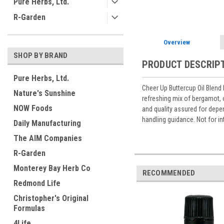
Pure Herbs, Ltd.
R-Garden
Overview
SHOP BY BRAND
PRODUCT DESCRIP
Pure Herbs, Ltd.
Cheer Up Buttercup Oil Blend 
Nature's Sunshine
refreshing mix of bergamot, o
NOW Foods
and quality assured for depen
handling guidance. Not for in
Daily Manufacturing
The AIM Companies
R-Garden
Monterey Bay Herb Co
RECOMMENDED
Redmond Life
Christopher's Original
Formulas
4Life