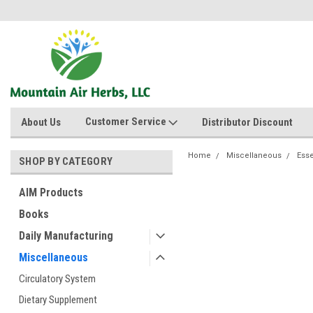
Customer Service
About Us
Distributor Discount
Home
Miscellaneous
Esse
SHOP BY CATEGORY
AIM Products
Books
Daily Manufacturing
Miscellaneous
Circulatory System
Dietary Supplement