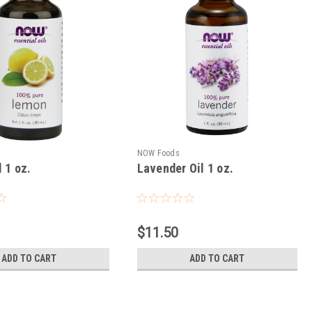
NOW Foods
 1 oz.
Lavender Oil 1 oz.
$11.50
ADD TO CART
ADD TO CART