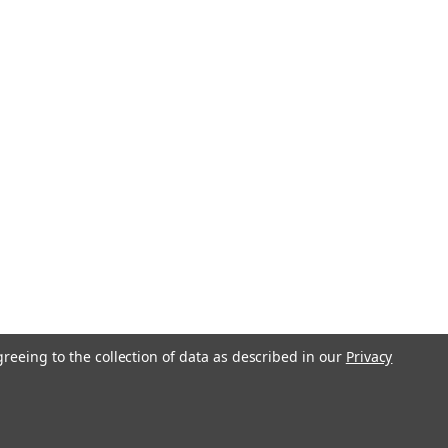
greeing to the collection of data as described in our
Privacy