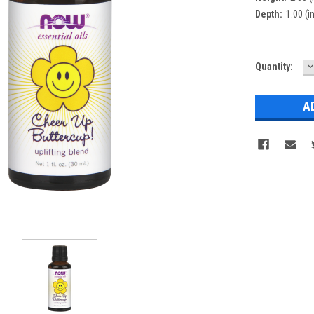
Depth:
1.00 (in
D
Current
Quantity:
Q
Stock: