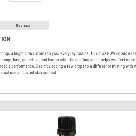
Reviews
TION
brings a bright citrus aroma to your everyday routine. This 1 oz NOW Foods essen
range, lime, grapefruit, and lemon oils. The uplifting scent helps you feel more 
dable performance. Use it by adding a few drops to a diffuser or misting with wa
ternal use and avoid skin contact.