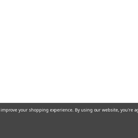
to improve your shopping experience.
By using our website, you're a