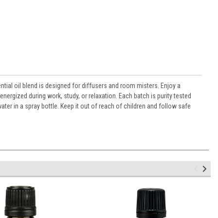
tial oil blend is designed for diffusers and room misters. Enjoy a
energized during work, study, or relaxation. Each batch is purity tested
ter in a spray bottle. Keep it out of reach of children and follow safe