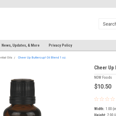
News, Updates, & More
Privacy Policy
ntial Oils
Cheer Up Buttercup! Oil Blend 1 oz.
Cheer Up 
NOW Foods
$10.50
Width:
1.00 (in
Height:
2.00 (