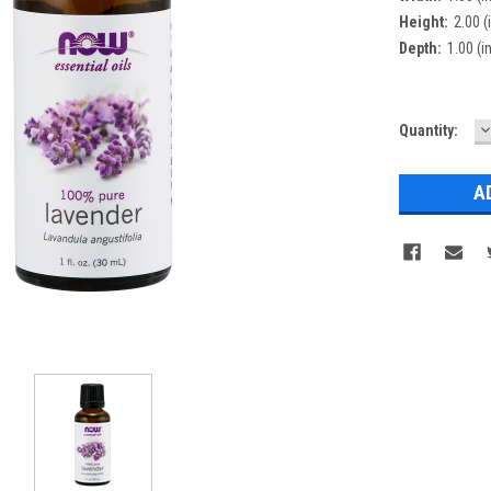
Height:
2.00 (
Depth:
1.00 (in
D
Current
Quantity:
Q
Stock: