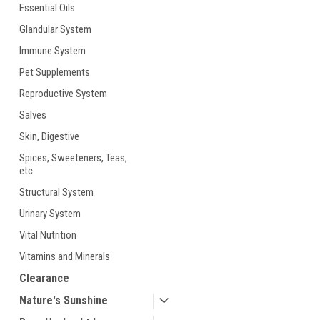
Essential Oils
Glandular System
Immune System
Pet Supplements
Reproductive System
Salves
ement
Skin, Digestive
Spices, Sweeteners, Teas,
etc.
Structural System
Urinary System
Vital Nutrition
Vitamins and Minerals
Clearance
Nature's Sunshine