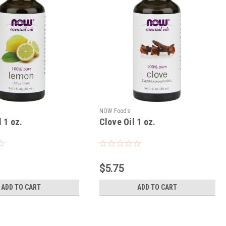
NOW Foods
 1 oz.
Clove Oil 1 oz.
$5.75
ADD TO CART
ADD TO CART