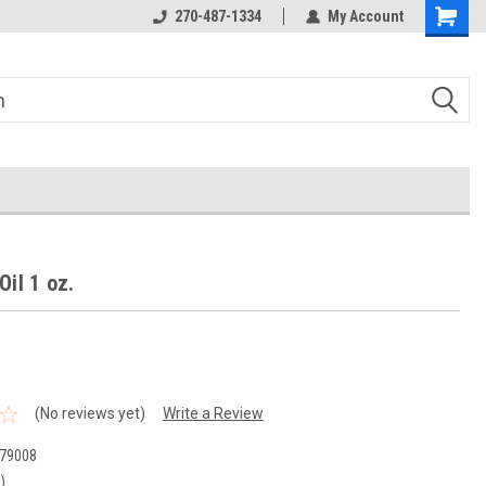
270-487-1334
My Account
Oil 1 oz.
(No reviews yet)
Write a Review
79008
)