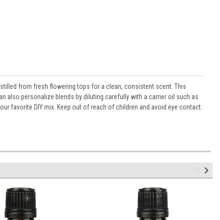
stilled from fresh flowering tops for a clean, consistent scent. This
also personalize blends by diluting carefully with a carrier oil such as
your favorite DIY mix. Keep out of reach of children and avoid eye contact.