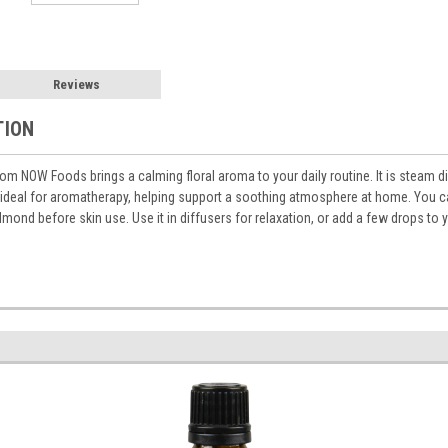
Reviews
TION
rom NOW Foods brings a calming floral aroma to your daily routine. It is steam di
 ideal for aromatherapy, helping support a soothing atmosphere at home. You can 
almond before skin use. Use it in diffusers for relaxation, or add a few drops to 