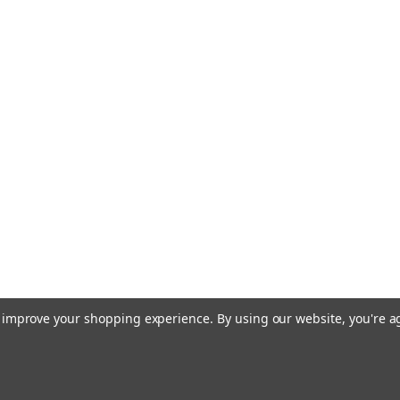
to improve your shopping experience.
By using our website, you're a