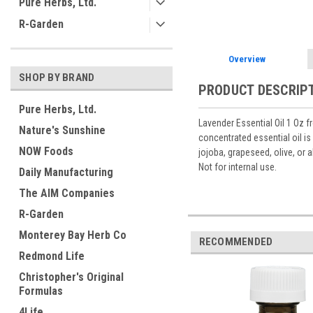
Pure Herbs, Ltd.
R-Garden
Overview
SHOP BY BRAND
PRODUCT DESCRIP
Pure Herbs, Ltd.
Lavender Essential Oil 1 Oz f
Nature's Sunshine
concentrated essential oil is
NOW Foods
jojoba, grapeseed, olive, or 
Not for internal use.
Daily Manufacturing
The AIM Companies
R-Garden
Monterey Bay Herb Co
RECOMMENDED
Redmond Life
Christopher's Original
Formulas
4Life