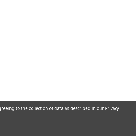
greeing to the collection of data as described in our
Privacy