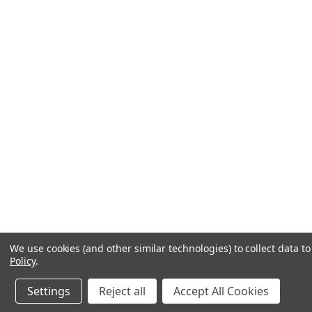
We use cookies (and other similar technologies) to collect data 
Policy
.
Settings
Reject all
Accept All Cookies