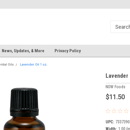
News, Updates, & More
Privacy Policy
ntial Oils
Lavender Oil 1 oz.
Lavender 
NOW Foods
$11.50
UPC:
7337390
Width:
1.00 (in