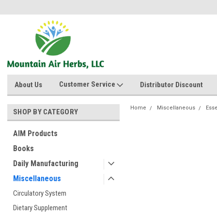
Customer Service
About Us
Distributor Discount
Home
Miscellaneous
Esse
SHOP BY CATEGORY
AIM Products
Books
Daily Manufacturing
Miscellaneous
Circulatory System
Dietary Supplement