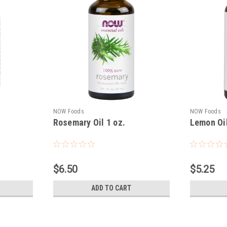
NOW Foods
NOW Foods
Rosemary Oil 1 oz.
Lemon Oil
$6.50
$5.25
ADD TO CART