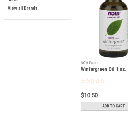
View all Brands
NOW Foods
Wintergreen Oil 1 oz.
$10.50
ADD TO CART