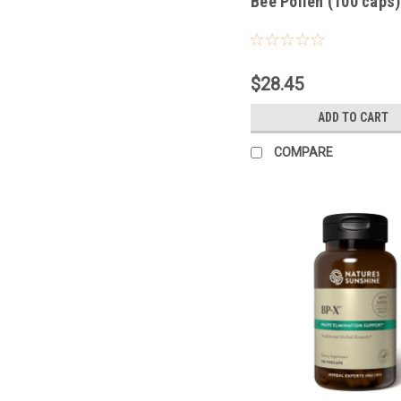
Bee Pollen (100 caps)
$28.45
ADD TO CART
COMPARE