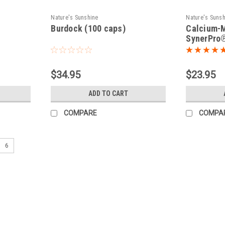
Nature's Sunshine
Nature's Suns
Burdock (100 caps)
Calcium-
SynerPro®
$34.95
$23.95
ADD TO CART
COMPARE
COMPA
6