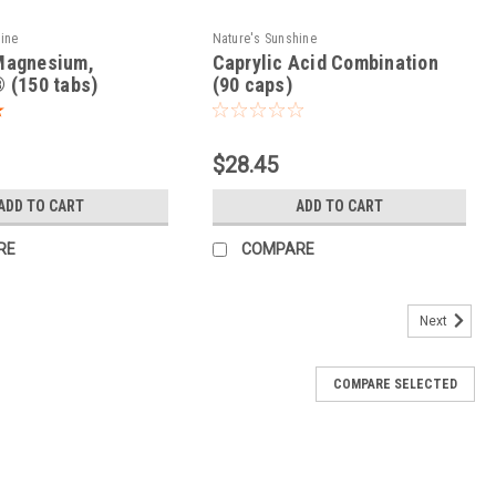
hine
Nature's Sunshine
Magnesium,
Caprylic Acid Combination
 (150 tabs)
(90 caps)
$28.45
ADD TO CART
ADD TO CART
RE
COMPARE
Next
COMPARE SELECTED