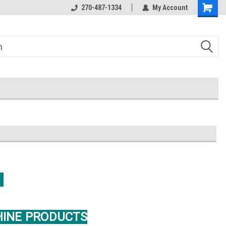
270-487-1334
My Account
:
HINE PRODUCTS