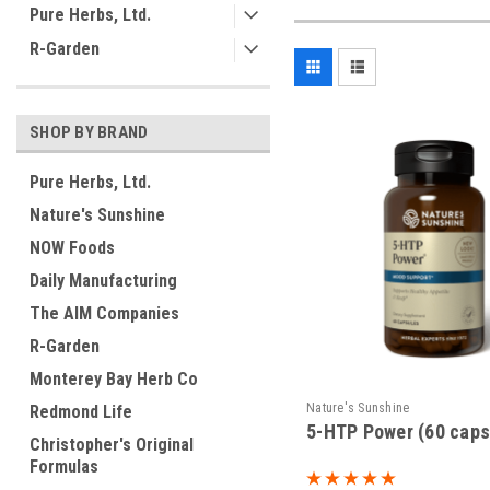
Pure Herbs, Ltd.
R-Garden
SHOP BY BRAND
Pure Herbs, Ltd.
Nature's Sunshine
NOW Foods
Daily Manufacturing
The AIM Companies
R-Garden
Monterey Bay Herb Co
Nature's Sunshine
Redmond Life
5-HTP Power (60 caps
Christopher's Original
Formulas