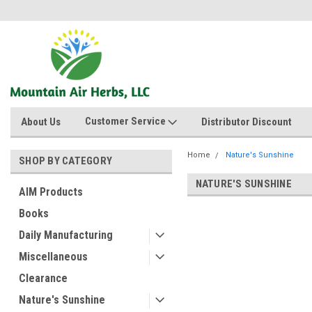
Customer Service
About Us
Distributor Discount
Home
Nature's Sunshine
SHOP BY CATEGORY
NATURE'S SUNSHINE
AIM Products
Books
Daily Manufacturing
Miscellaneous
Clearance
Nature's Sunshine