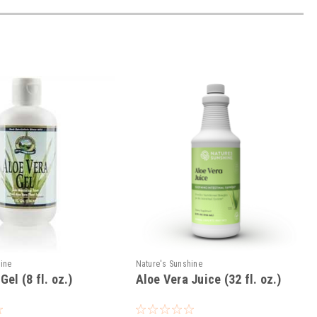
hine
Nature's Sunshine
Gel (8 fl. oz.)
Aloe Vera Juice (32 fl. oz.)