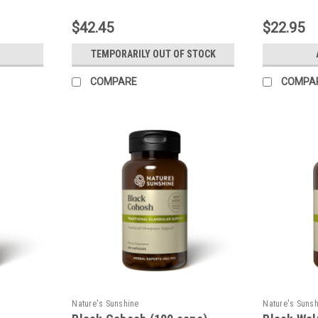
$42.45
$22.95
TEMPORARILY OUT OF STOCK
COMPARE
COMPA
Nature's Sunshine
Nature's Suns