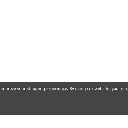
to improve your shopping experience.
By using our website, you're a