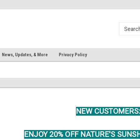
News, Updates, & More
Privacy Policy
NEW CUSTOMERS
ENJOY 20% OFF NATURE'S SUNS