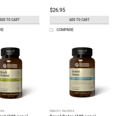
$26.95
ADD TO CART
ADD TO CART
RE
COMPARE
hine
Nature's Sunshine