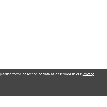
greeing to the collection of data as described in our
Privacy