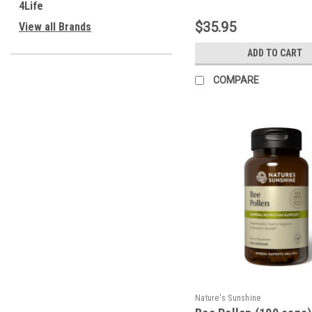
4Life
$35.95
View all Brands
ADD TO CART
COMPARE
Nature's Sunshine