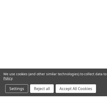
We use cookies (and other similar technologies) to collect data 
Policy
.
Settings
Reject all
Accept All Cookies