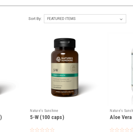
Sort By:
Nature's Sunshine
Nature's Suns
)
5-W (100 caps)
Aloe Vera 