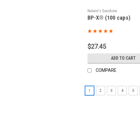
Nature's Sunshine
BP-X® (100 caps)
$27.45
ADD TO CART
COMPARE
1
2
3
4
5