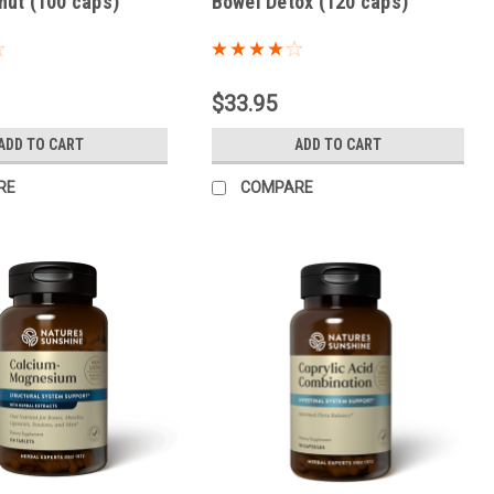
nut (100 caps)
Bowel Detox (120 caps)
$33.95
ADD TO CART
ADD TO CART
RE
COMPARE