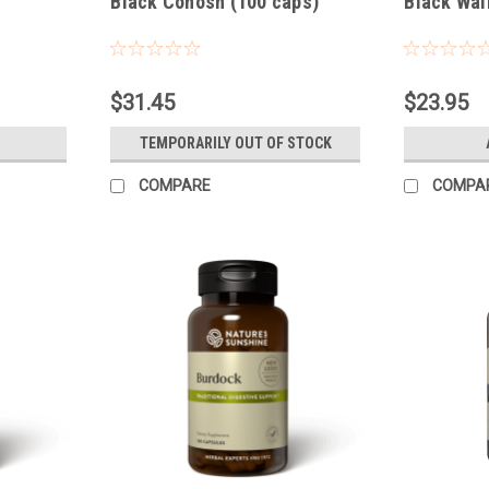
Black Cohosh (100 caps)
Black Wal
$31.45
$23.95
TEMPORARILY OUT OF STOCK
COMPARE
COMPA