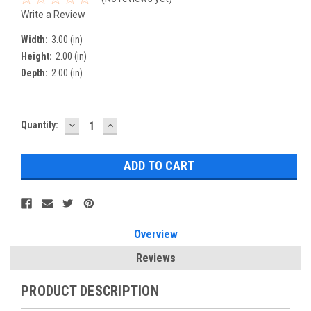
Write a Review
Width:
3.00 (in)
Height:
2.00 (in)
Depth:
2.00 (in)
DECREASE
INCREASE
Current
Quantity:
QUANTITY:
QUANTITY:
Stock:
Overview
Reviews
PRODUCT DESCRIPTION