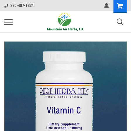
270-487-1334