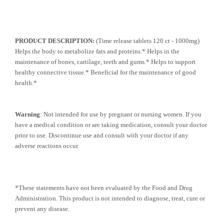
PRODUCT DESCRIPTION:
(Time release tablets 120 ct - 1000mg)
Helps the body to metabolize fats and proteins.* Helps in the
maintenance of bones, cartilage, teeth and gums.* Helps to support
healthy connective tissue.* Beneficial for the maintenance of good
health.*
Warning
: Not intended for use by pregnant or nursing women. If you
have a medical condition or are taking medication, consult your doctor
prior to use. Discontinue use and consult with your doctor if any
adverse reactions occur.
*These statements have not been evaluated by the Food and Drug
Administration. This product is not intended to diagnose, treat, cure or
prevent any disease.