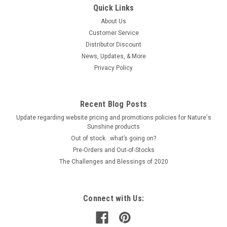
Quick Links
About Us
Customer Service
Distributor Discount
News, Updates, & More
Privacy Policy
Recent Blog Posts
Update regarding website pricing and promotions policies for Nature's
Sunshine products
Out of stock…what’s going on?
Pre-Orders and Out-of-Stocks
The Challenges and Blessings of 2020
Connect with Us: