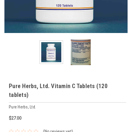
Pure Herbs, Ltd. Vitamin C Tablets (120
tablets)
Pure Herbs, Ltd.
$27.00
(No reviews yet)