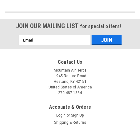
JOIN OUR MAILING LIST
for special offers!
Email
Address
Contact Us
Mountain Air Herbs
1945 Radure Road
Hestand, KY 42151
United States of America
270-487-1334
Accounts & Orders
Login
or
Sign Up
Shipping & Returns