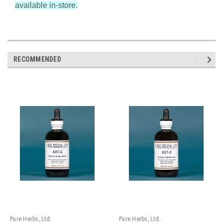
available in-store.
RECOMMENDED
Pure Herbs, Ltd.
Pure Herbs, Ltd.