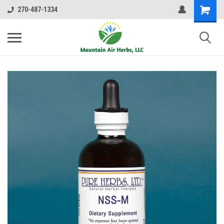
270-487-1334