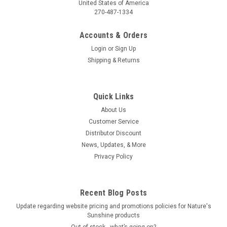
United States of America
270-487-1334
Accounts & Orders
Login
or
Sign Up
Shipping & Returns
Quick Links
About Us
Customer Service
Distributor Discount
News, Updates, & More
Privacy Policy
Recent Blog Posts
Update regarding website pricing and promotions policies for Nature's
Sunshine products
Out of stock…what’s going on?