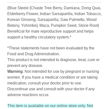
(Blue Steele [Chaste Tree Berry, Damiana, Dong Quai,
Elderberry Flower, Indian Sarsaparilla, Indian Tobacco,
Korean Ginseng, Sarsaparilla, Saw Palmetto, Wood
Betony, Yohimbe], Maca, Pumpkin Seed, Stone Root)
Beneficial for male reproductive support and helps
support a healthy circulatory system.*
*These statements have not been evaluated by the
Food and Drug Administration.
This product is not intended to diagnose, treat, cure or
prevent any disease.
Warning
: Not intended for use by pregnant or nursing
women. If you have a medical condition or are taking
medication, consult your doctor prior to use.
Discontinue use and consult with your doctor if any
adverse reactions occur.
This item is available on our online store only. Not