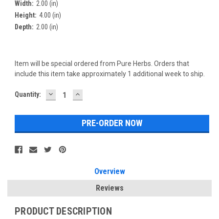
Width:
2.00 (in)
Height:
4.00 (in)
Depth:
2.00 (in)
Item will be special ordered from Pure Herbs. Orders that
include this item take approximately 1 additional week to ship.
DECREASE
INCREASE
Current
Quantity:
QUANTITY:
QUANTITY:
Stock:
Overview
Reviews
PRODUCT DESCRIPTION