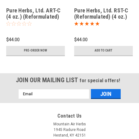
Pure Herbs, Ltd. ART-C
Pure Herbs, Ltd. RST-C
(4 oz.) (Reformulated)
(Reformulated) (4 oz.)
$44.00
$44.00
PRE-ORDER NOW
ADD TO CART
JOIN OUR MAILING LIST
for special offers!
Email
Address
Contact Us
Mountain Air Herbs
1945 Radure Road
Hestand, KY 42151