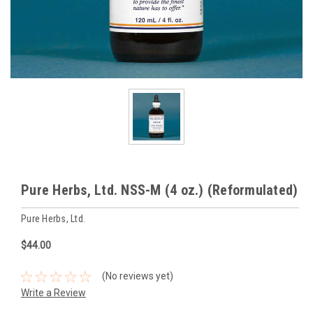
Pure Herbs, Ltd. NSS-M (4 oz.) (Reformulated)
Pure Herbs, Ltd.
$44.00
(No reviews yet)
Write a Review