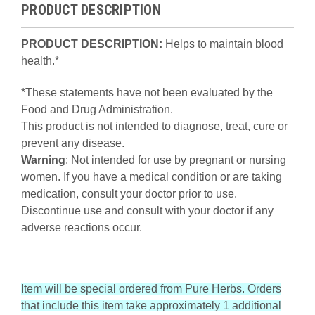
PRODUCT DESCRIPTION
PRODUCT DESCRIPTION:
Helps to maintain blood
health.*
*These statements have not been evaluated by the
Food and Drug Administration.
This product is not intended to diagnose, treat, cure or
prevent any disease.
Warning
: Not intended for use by pregnant or nursing
women. If you have a medical condition or are taking
medication, consult your doctor prior to use.
Discontinue use and consult with your doctor if any
adverse reactions occur.
Item will be special ordered from Pure Herbs. Orders
that include this item take approximately 1 additional