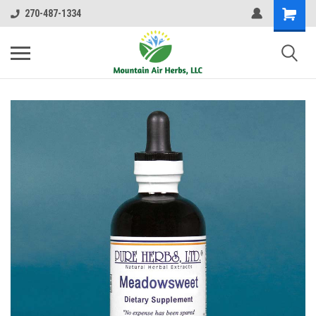
270-487-1334