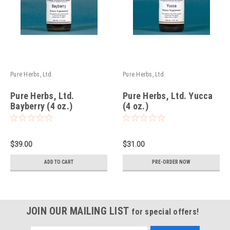
Pure Herbs, Ltd.
Pure Herbs, Ltd.
Pure Herbs, Ltd.
Pure Herbs, Ltd. Yucca
Bayberry (4 oz.)
(4 oz.)
$39.00
$31.00
ADD TO CART
PRE-ORDER NOW
JOIN OUR MAILING LIST
for special offers!