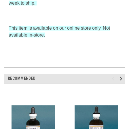
week to ship.
This item is available on our online store only. Not
available in-store.
RECOMMENDED