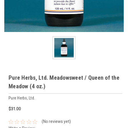
Pure Herbs, Ltd. Meadowsweet / Queen of the
Meadow (4 oz.)
Pure Herbs, Ltd.
$31.00
(No reviews yet)