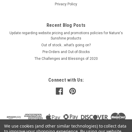
Privacy Policy
Recent Blog Posts
Update regarding website pricing and promotions policies for Nature's
Sunshine products
Out of stock…what’s going on?
Pre-Orders and Out-of-Stocks
The Challenges and Blessings of 2020
Connect with Us:
We use cookies (and other similar technologies) to collect data
to improve your shopping experience.
By using our website,