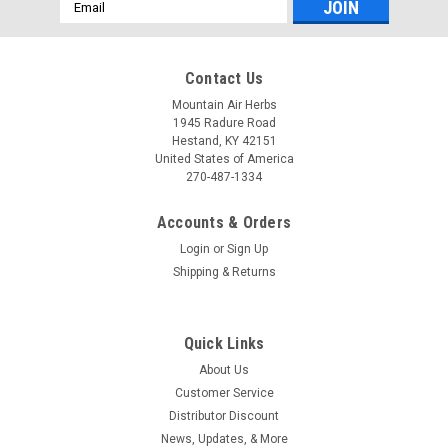
Email
Address
Contact Us
Mountain Air Herbs
1945 Radure Road
Hestand, KY 42151
United States of America
270-487-1334
Accounts & Orders
Login
or
Sign Up
Shipping & Returns
Quick Links
About Us
Customer Service
Distributor Discount
News, Updates, & More