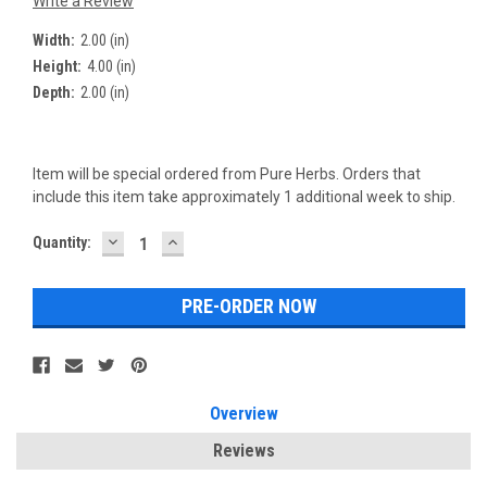
Write a Review
Width:
2.00 (in)
Height:
4.00 (in)
Depth:
2.00 (in)
Item will be special ordered from Pure Herbs. Orders that
include this item take approximately 1 additional week to ship.
DECREASE
INCREASE
Current
Quantity:
QUANTITY:
QUANTITY:
Stock:
Overview
Reviews