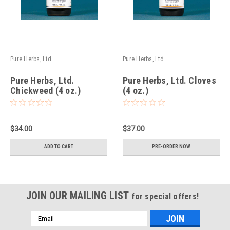
Pure Herbs, Ltd.
Pure Herbs, Ltd.
Pure Herbs, Ltd.
Pure Herbs, Ltd. Cloves
Chickweed (4 oz.)
(4 oz.)
$34.00
$37.00
ADD TO CART
PRE-ORDER NOW
JOIN OUR MAILING LIST
for special offers!
Email
Address