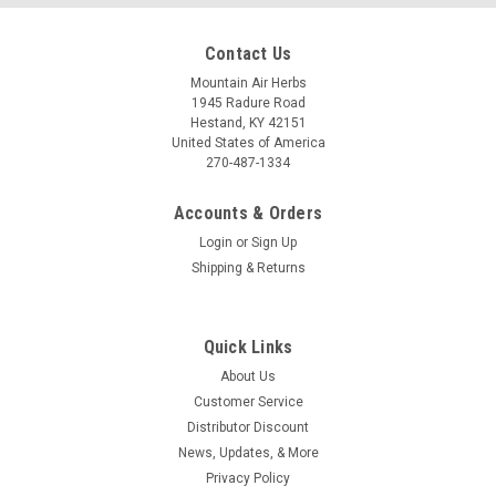
Contact Us
Mountain Air Herbs
1945 Radure Road
Hestand, KY 42151
United States of America
270-487-1334
Accounts & Orders
Login
or
Sign Up
Shipping & Returns
Quick Links
About Us
Customer Service
Distributor Discount
News, Updates, & More
Privacy Policy