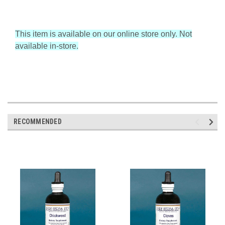
This item is available on our online store only. Not
available in-store.
RECOMMENDED