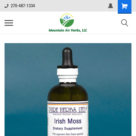
270-487-1334