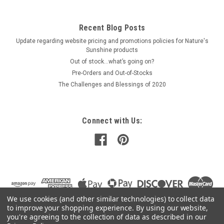
Recent Blog Posts
Update regarding website pricing and promotions policies for Nature's
Sunshine products
Out of stock…what’s going on?
Pre-Orders and Out-of-Stocks
The Challenges and Blessings of 2020
Connect with Us:
We use cookies (and other similar technologies) to collect data
to improve your shopping experience.
By using our website,
you're agreeing to the collection of data as described in our