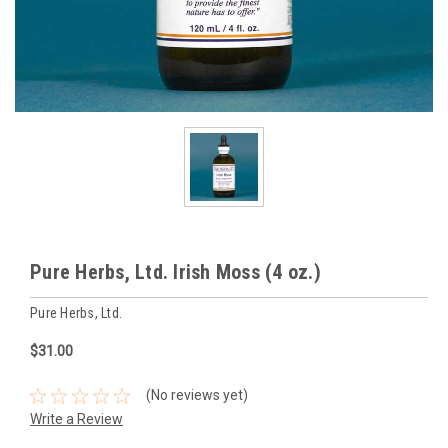
Pure Herbs, Ltd. Irish Moss (4 oz.)
Pure Herbs, Ltd.
$31.00
(No reviews yet)
Write a Review