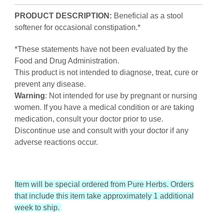
PRODUCT DESCRIPTION:
Beneficial as a stool
softener for occasional constipation.*
*These statements have not been evaluated by the
Food and Drug Administration.
This product is not intended to diagnose, treat, cure or
prevent any disease.
Warning
: Not intended for use by pregnant or nursing
women. If you have a medical condition or are taking
medication, consult your doctor prior to use.
Discontinue use and consult with your doctor if any
adverse reactions occur.
Item will be special ordered from Pure Herbs. Orders
that include this item take approximately 1 additional
week to ship.