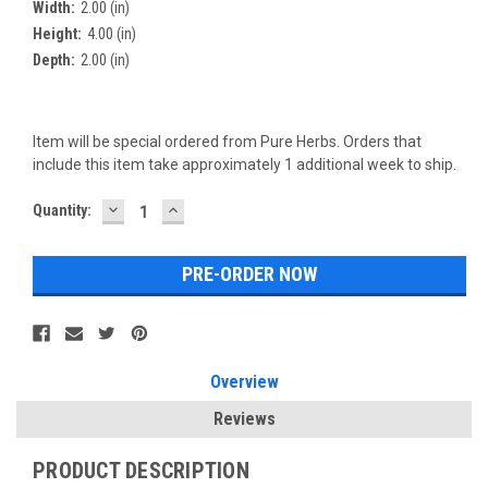
Width:
2.00 (in)
Height:
4.00 (in)
Depth:
2.00 (in)
Item will be special ordered from Pure Herbs. Orders that
include this item take approximately 1 additional week to ship.
DECREASE
INCREASE
Current
Quantity:
QUANTITY:
QUANTITY:
Stock:
Overview
Reviews
PRODUCT DESCRIPTION