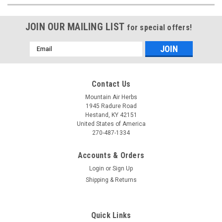
JOIN OUR MAILING LIST
for special offers!
Email
Address
Contact Us
Mountain Air Herbs
1945 Radure Road
Hestand, KY 42151
United States of America
270-487-1334
Accounts & Orders
Login
or
Sign Up
Shipping & Returns
Quick Links