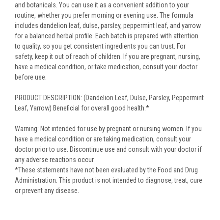
and botanicals. You can use it as a convenient addition to your
routine, whether you prefer morning or evening use. The formula
includes dandelion leaf, dulse, parsley, peppermint leaf, and yarrow
for a balanced herbal profile. Each batch is prepared with attention
to quality, so you get consistent ingredients you can trust. For
safety, keep it out of reach of children. If you are pregnant, nursing,
have a medical condition, or take medication, consult your doctor
before use.
PRODUCT DESCRIPTION: (Dandelion Leaf, Dulse, Parsley, Peppermint
Leaf, Yarrow) Beneficial for overall good health.*
Warning: Not intended for use by pregnant or nursing women. If you
have a medical condition or are taking medication, consult your
doctor prior to use. Discontinue use and consult with your doctor if
any adverse reactions occur.
*These statements have not been evaluated by the Food and Drug
Administration. This product is not intended to diagnose, treat, cure
or prevent any disease.