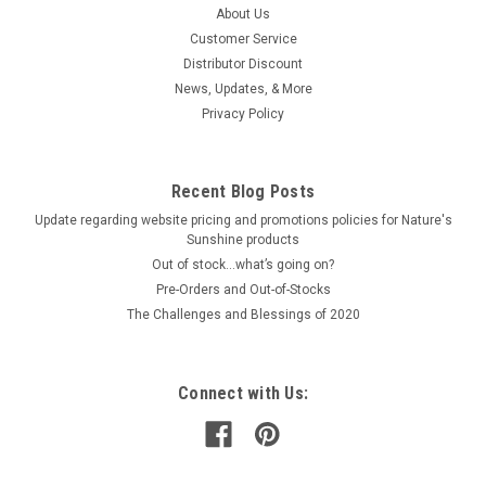
About Us
Customer Service
Distributor Discount
News, Updates, & More
Privacy Policy
Recent Blog Posts
Update regarding website pricing and promotions policies for Nature's
Sunshine products
Out of stock…what’s going on?
Pre-Orders and Out-of-Stocks
The Challenges and Blessings of 2020
Connect with Us: