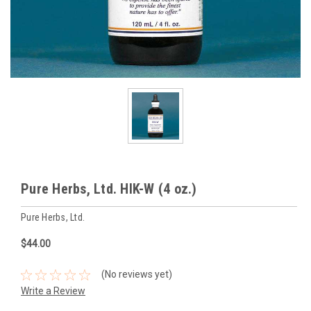
Pure Herbs, Ltd. HIK-W (4 oz.)
Pure Herbs, Ltd.
$44.00
(No reviews yet)
Write a Review