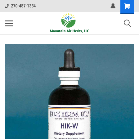
270-487-1334