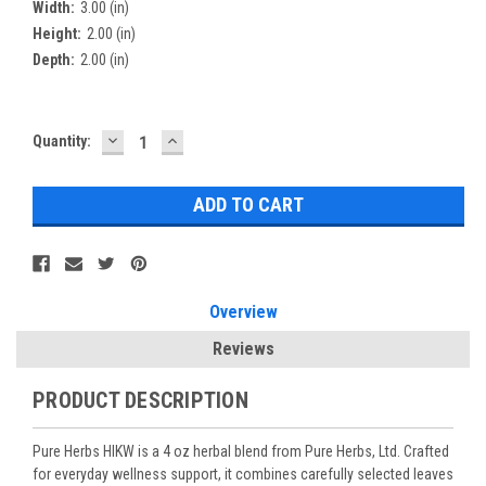
Width:
3.00 (in)
Height:
2.00 (in)
Depth:
2.00 (in)
DECREASE
INCREASE
Current
Quantity:
QUANTITY:
QUANTITY:
Stock:
Overview
Reviews
PRODUCT DESCRIPTION
Pure Herbs HIKW is a 4 oz herbal blend from Pure Herbs, Ltd. Crafted
for everyday wellness support, it combines carefully selected leaves