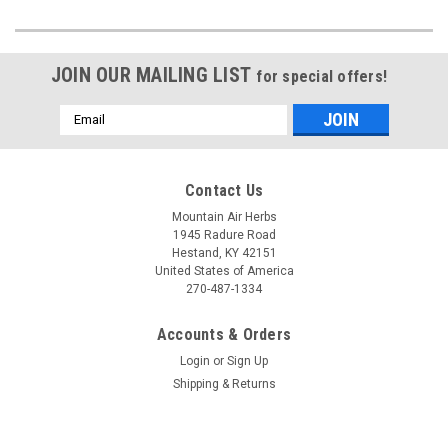
JOIN OUR MAILING LIST
for special offers!
Email
Address
Contact Us
Mountain Air Herbs
1945 Radure Road
Hestand, KY 42151
United States of America
270-487-1334
Accounts & Orders
Login
or
Sign Up
Shipping & Returns