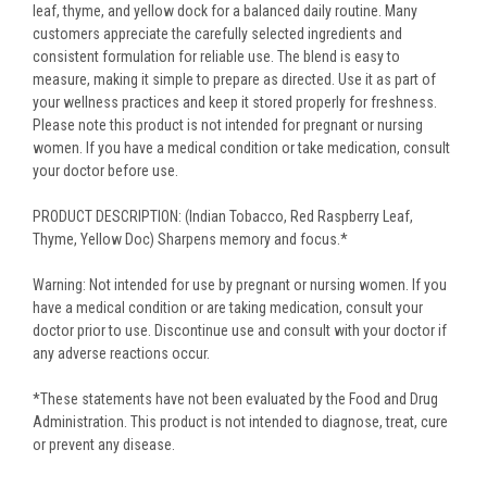
leaf, thyme, and yellow dock for a balanced daily routine. Many
customers appreciate the carefully selected ingredients and
consistent formulation for reliable use. The blend is easy to
measure, making it simple to prepare as directed. Use it as part of
your wellness practices and keep it stored properly for freshness.
Please note this product is not intended for pregnant or nursing
women. If you have a medical condition or take medication, consult
your doctor before use.
PRODUCT DESCRIPTION: (Indian Tobacco, Red Raspberry Leaf,
Thyme, Yellow Doc) Sharpens memory and focus.*
Warning: Not intended for use by pregnant or nursing women. If you
have a medical condition or are taking medication, consult your
doctor prior to use. Discontinue use and consult with your doctor if
any adverse reactions occur.
*These statements have not been evaluated by the Food and Drug
Administration. This product is not intended to diagnose, treat, cure
or prevent any disease.