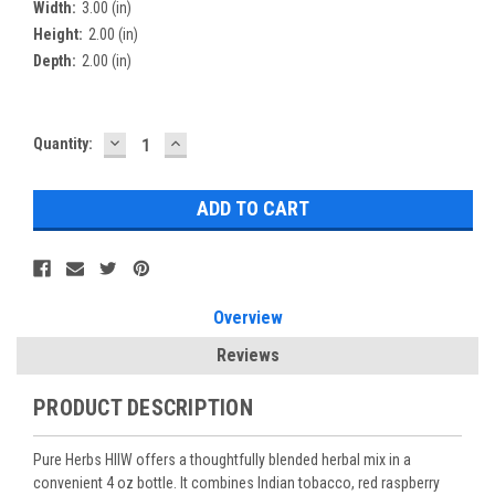
Width:
3.00 (in)
Height:
2.00 (in)
Depth:
2.00 (in)
DECREASE
INCREASE
Current
Quantity:
QUANTITY:
QUANTITY:
Stock:
Overview
Reviews
PRODUCT DESCRIPTION
Pure Herbs HIIW offers a thoughtfully blended herbal mix in a
convenient 4 oz bottle. It combines Indian tobacco, red raspberry