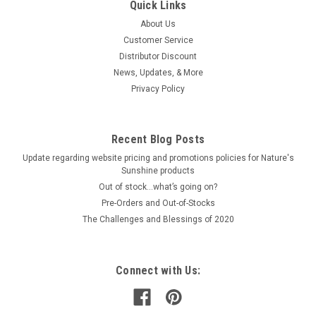
Quick Links
About Us
Customer Service
Distributor Discount
News, Updates, & More
Privacy Policy
Recent Blog Posts
Update regarding website pricing and promotions policies for Nature's
Sunshine products
Out of stock…what’s going on?
Pre-Orders and Out-of-Stocks
The Challenges and Blessings of 2020
Connect with Us: