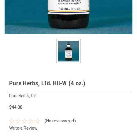
Pure Herbs, Ltd. HII-W (4 oz.)
Pure Herbs, Ltd.
$44.00
(No reviews yet)
Write a Review