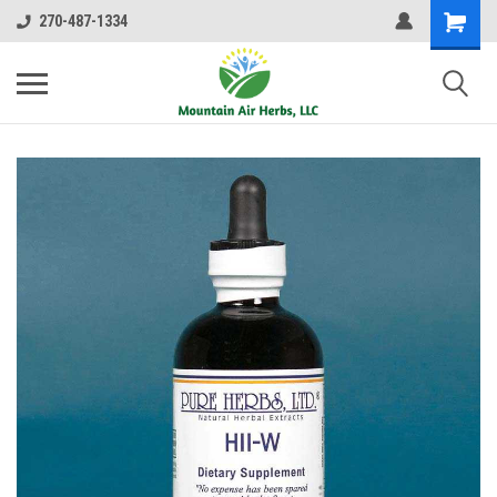
270-487-1334