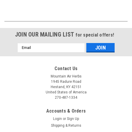
JOIN OUR MAILING LIST
for special offers!
Email
Address
Contact Us
Mountain Air Herbs
1945 Radure Road
Hestand, KY 42151
United States of America
270-487-1334
Accounts & Orders
Login
or
Sign Up
Shipping & Returns