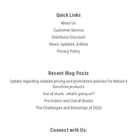
Quick Links
About Us
Customer Service
Distributor Discount
News, Updates, & More
Privacy Policy
Recent Blog Posts
Update regarding website pricing and promotions policies for Nature's
Sunshine products
Out of stock…what’s going on?
Pre-Orders and Out-of-Stocks
The Challenges and Blessings of 2020
Connect with Us: