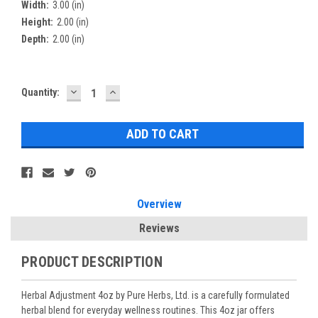
Width:
3.00 (in)
Height:
2.00 (in)
Depth:
2.00 (in)
DECREASE
INCREASE
Current
Quantity:
QUANTITY:
QUANTITY:
Stock:
Overview
Reviews
PRODUCT DESCRIPTION
Herbal Adjustment 4oz by Pure Herbs, Ltd. is a carefully formulated
herbal blend for everyday wellness routines. This 4oz jar offers