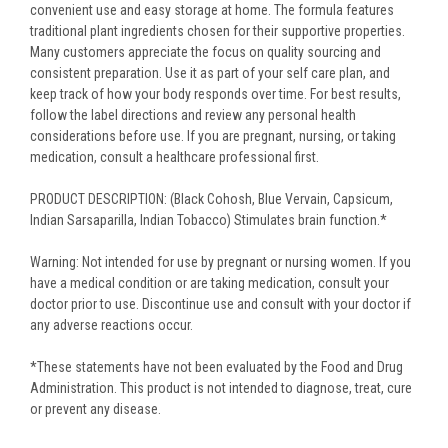
convenient use and easy storage at home. The formula features
traditional plant ingredients chosen for their supportive properties.
Many customers appreciate the focus on quality sourcing and
consistent preparation. Use it as part of your self care plan, and
keep track of how your body responds over time. For best results,
follow the label directions and review any personal health
considerations before use. If you are pregnant, nursing, or taking
medication, consult a healthcare professional first.
PRODUCT DESCRIPTION: (Black Cohosh, Blue Vervain, Capsicum,
Indian Sarsaparilla, Indian Tobacco) Stimulates brain function.*
Warning: Not intended for use by pregnant or nursing women. If you
have a medical condition or are taking medication, consult your
doctor prior to use. Discontinue use and consult with your doctor if
any adverse reactions occur.
*These statements have not been evaluated by the Food and Drug
Administration. This product is not intended to diagnose, treat, cure
or prevent any disease.