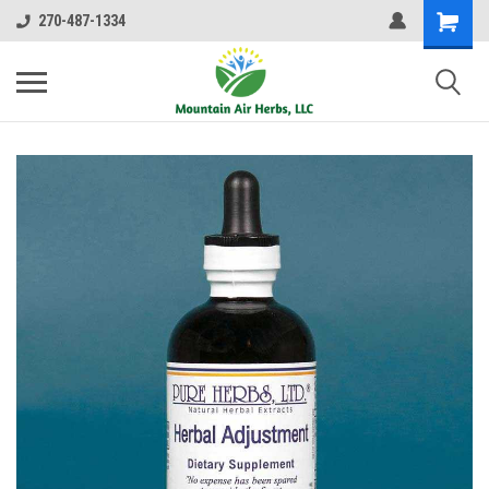
270-487-1334