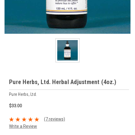
Pure Herbs, Ltd. Herbal Adjustment (4oz.)
Pure Herbs, Ltd.
$33.00
(7 reviews)
Write a Review