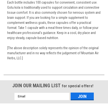
Each bottle includes 100 capsules for convenient, consistent use.
Gotu kola is traditionally used to support circulation and connective
tissue comfort. It is also commonly chosen for nervous system and
brain support. If you are looking for a simple supplement to
complement wellness goals, these capsules offer a practical
format. Take 1 capsule with a meal three times daily, or follow your
healthcare professional's guidance. Keep in a cool, dry place and
enjoy steady, capsule-based nutrition.
[The above description solely represents the opinion of the original
manufacturer and in no way reflects the judgement of Mountain Air
Herbs, LLC.]
JOIN OUR MAILING LIST
for special offers!
Email
Address