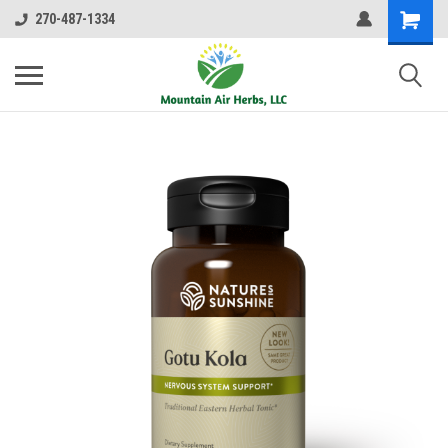
270-487-1334