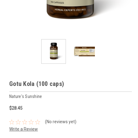
Gotu Kola (100 caps)
Nature's Sunshine
$28.45
(No reviews yet)
Write a Review