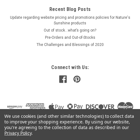
Recent Blog Posts
Update regarding website pricing and promotions policies for Nature's
Sunshine products
Out of stock…what’s going on?
Pre-Orders and Out-of-Stocks
The Challenges and Blessings of 2020
Connect with Us:
We use cookies (and other similar technologies) to collect data
to improve your shopping experience.
By using our website,
you're agreeing to the collection of data as described in our
Privacy Policy
.