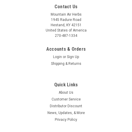
Contact Us
Mountain Air Herbs
1945 Radure Road
Hestand, KY 42151
United States of America
270-487-1334
Accounts & Orders
Login
or
Sign Up
Shipping & Returns
Quick Links
About Us
Customer Service
Distributor Discount
News, Updates, & More
Privacy Policy