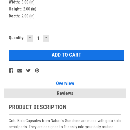
Width:
3.00 (in)
Height:
2.00 (in)
Depth:
2.00 (in)
DECREASE
INCREASE
Current
Quantity:
QUANTITY:
QUANTITY:
Stock:
Overview
Reviews
PRODUCT DESCRIPTION
Gotu Kola Capsules from Nature's Sunshine are made with gotu kola
aerial parts. They are designed to fit easily into your daily routine.