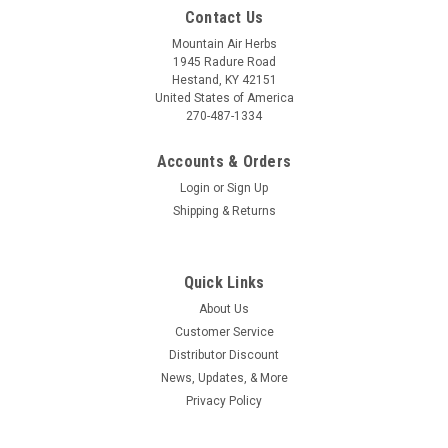
Contact Us
Mountain Air Herbs
1945 Radure Road
Hestand, KY 42151
United States of America
270-487-1334
Accounts & Orders
Login
or
Sign Up
Shipping & Returns
Quick Links
About Us
Customer Service
Distributor Discount
News, Updates, & More
Privacy Policy