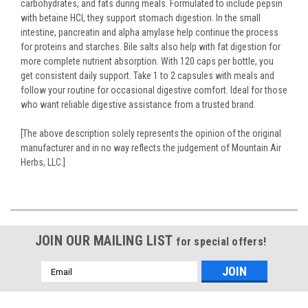
carbohydrates, and fats during meals. Formulated to include pepsin
with betaine HCl, they support stomach digestion. In the small
intestine, pancreatin and alpha amylase help continue the process
for proteins and starches. Bile salts also help with fat digestion for
more complete nutrient absorption. With 120 caps per bottle, you
get consistent daily support. Take 1 to 2 capsules with meals and
follow your routine for occasional digestive comfort. Ideal for those
who want reliable digestive assistance from a trusted brand.
[The above description solely represents the opinion of the original
manufacturer and in no way reflects the judgement of Mountain Air
Herbs, LLC.]
JOIN OUR MAILING LIST
for special offers!
Email
Address