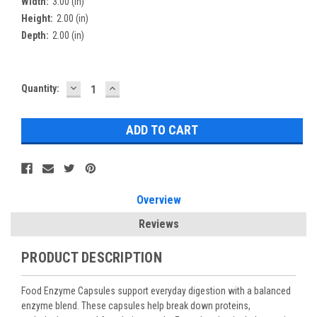
Width:
3.00 (in)
Height:
2.00 (in)
Depth:
2.00 (in)
DECREASE
INCREASE
Current
Quantity:
QUANTITY:
QUANTITY:
Stock:
Overview
Reviews
PRODUCT DESCRIPTION
Food Enzyme Capsules support everyday digestion with a balanced
enzyme blend. These capsules help break down proteins,