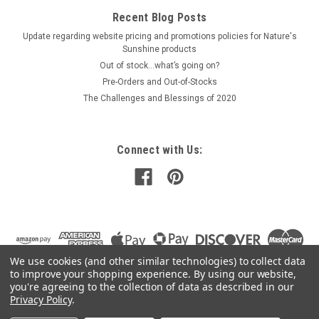
Recent Blog Posts
Update regarding website pricing and promotions policies for Nature's
Sunshine products
Out of stock…what’s going on?
Pre-Orders and Out-of-Stocks
The Challenges and Blessings of 2020
Connect with Us:
We use cookies (and other similar technologies) to collect data
to improve your shopping experience.
By using our website,
you're agreeing to the collection of data as described in our
Privacy Policy
.