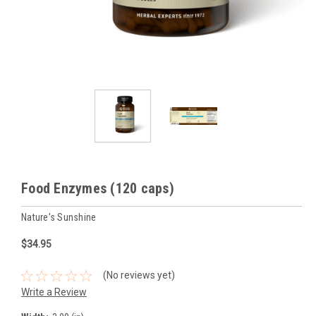
Food Enzymes (120 caps)
Nature's Sunshine
$34.95
(No reviews yet)
Write a Review