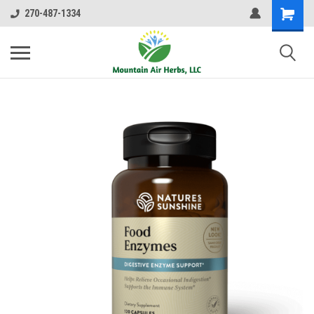
270-487-1334