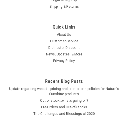
Shipping & Returns
Quick Links
About Us
Customer Service
Distributor Discount
News, Updates, & More
Privacy Policy
Recent Blog Posts
Update regarding website pricing and promotions policies for Nature's
Sunshine products
Out of stock…what’s going on?
Pre-Orders and Out-of-Stocks
The Challenges and Blessings of 2020