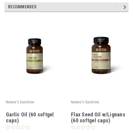
RECOMMENDED
Nature's Sunshine
Nature's Sunshine
Garlic Oil (60 softgel
Flax Seed Oil w/Lignans
caps)
(60 softgel caps)