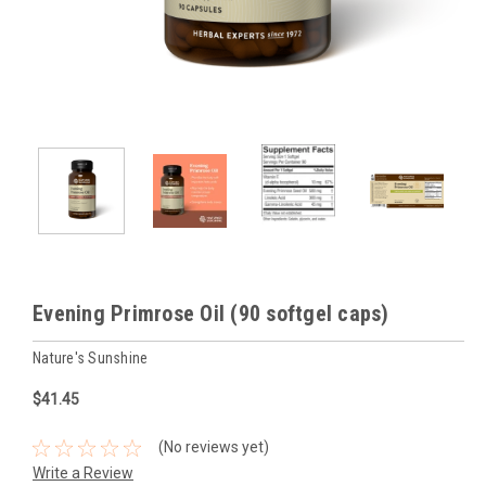
Evening Primrose Oil (90 softgel caps)
Nature's Sunshine
$41.45
(No reviews yet)
Write a Review