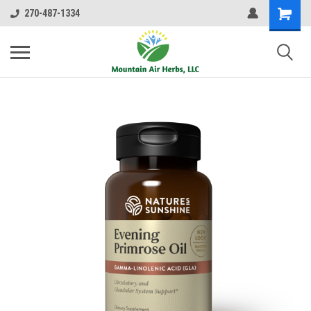
270-487-1334