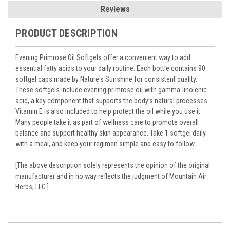
Reviews
PRODUCT DESCRIPTION
Evening Primrose Oil Softgels offer a convenient way to add
essential fatty acids to your daily routine. Each bottle contains 90
softgel caps made by Nature's Sunshine for consistent quality.
These softgels include evening primrose oil with gamma-linolenic
acid, a key component that supports the body’s natural processes.
Vitamin E is also included to help protect the oil while you use it.
Many people take it as part of wellness care to promote overall
balance and support healthy skin appearance. Take 1 softgel daily
with a meal, and keep your regimen simple and easy to follow.
[The above description solely represents the opinion of the original
manufacturer and in no way reflects the judgment of Mountain Air
Herbs, LLC.]