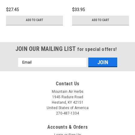
$27.45
$33.95
ADD TO CART
ADD TO CART
JOIN OUR MAILING LIST
for special offers!
Email
Address
Contact Us
Mountain Air Herbs
1945 Radure Road
Hestand, KY 42151
United States of America
270-487-1334
Accounts & Orders
Login
or
Sign Up