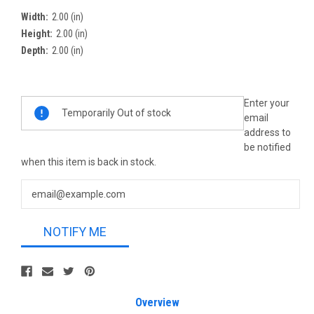
Width:
2.00 (in)
Height:
2.00 (in)
Depth:
2.00 (in)
Current
Enter your
Temporarily Out of stock
Stock:
email
address to
be notified
when this item is back in stock.
NOTIFY ME
Overview