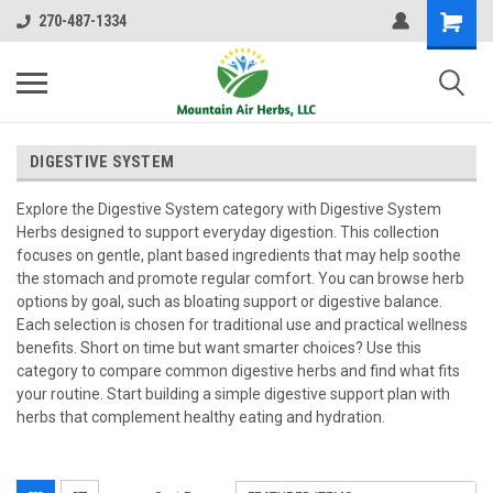
270-487-1334
DIGESTIVE SYSTEM
Explore the Digestive System category with Digestive System
Herbs designed to support everyday digestion. This collection
focuses on gentle, plant based ingredients that may help soothe
the stomach and promote regular comfort. You can browse herb
options by goal, such as bloating support or digestive balance.
Each selection is chosen for traditional use and practical wellness
benefits. Short on time but want smarter choices? Use this
category to compare common digestive herbs and find what fits
your routine. Start building a simple digestive support plan with
herbs that complement healthy eating and hydration.