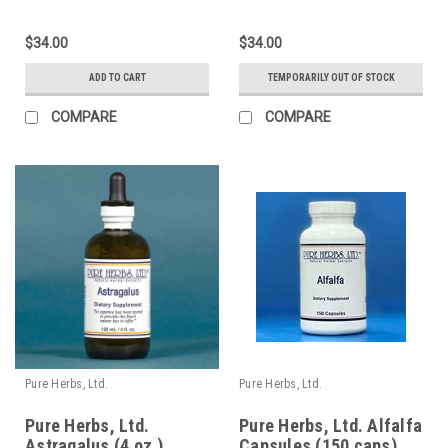
$34.00
$34.00
ADD TO CART
TEMPORARILY OUT OF STOCK
COMPARE
COMPARE
Pure Herbs, Ltd.
Pure Herbs, Ltd.
Pure Herbs, Ltd.
Pure Herbs, Ltd. Alfalfa
Astragalus (4 oz.)
Capsules (150 caps)