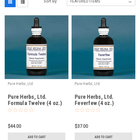
Sort By:
Pure Herbs, Ltd.
Pure Herbs, Ltd.
Pure Herbs, Ltd.
Pure Herbs, Ltd.
Formula Twelve (4 oz.)
Feverfew (4 oz.)
$44.00
$37.00
ADD TO CART
ADD TO CART