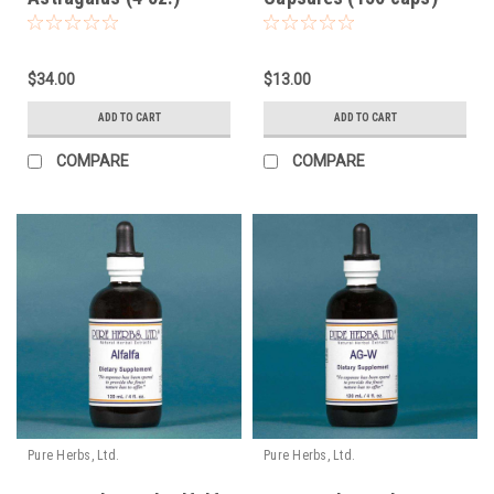
$34.00
$13.00
ADD TO CART
ADD TO CART
COMPARE
COMPARE
Pure Herbs, Ltd.
Pure Herbs, Ltd.