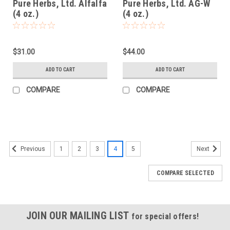
Pure Herbs, Ltd. Alfalfa
Pure Herbs, Ltd. AG-W
(4 oz.)
(4 oz.)
$31.00
$44.00
ADD TO CART
ADD TO CART
COMPARE
COMPARE
1
2
3
4
5
Previous
Next
COMPARE SELECTED
JOIN OUR MAILING LIST
for special offers!