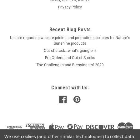
Privacy Policy
$44.00
Recent Blog Posts
ADD TO CART
Update regarding website pricing and promotions policies for Nature's
COMPARE
Sunshine products
Out of stock…what’s going on?
Pre-Orders and Out-of-Stocks
The Challenges and Blessings of 2020
Connect with Us:
We use cookies (and other similar technologies) to collect data