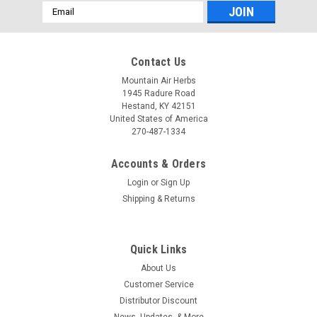
Email
Address
Contact Us
Mountain Air Herbs
1945 Radure Road
Hestand, KY 42151
United States of America
270-487-1334
Accounts & Orders
Login
or
Sign Up
Shipping & Returns
Pure Herbs, Ltd.
Pure Herbs, Ltd. Formula Twelve (4 oz.)
Pure Herbs, Ltd. introduces Formula Twelve Herbal
Quick Links
Supplement in a convenient 4 oz size for daily support. This
About Us
herbal blend is designed to help nourish and support a healthy
gastrointestinal tract.* Crafted with quality herbal
Customer Service
ingredients, it offers a...
Distributor Discount
News, Updates, & More