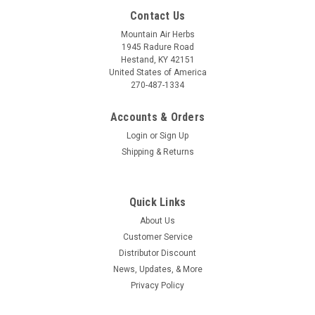
Contact Us
Mountain Air Herbs
1945 Radure Road
Hestand, KY 42151
United States of America
270-487-1334
Accounts & Orders
Login
or
Sign Up
Shipping & Returns
Quick Links
About Us
Customer Service
Distributor Discount
News, Updates, & More
Privacy Policy