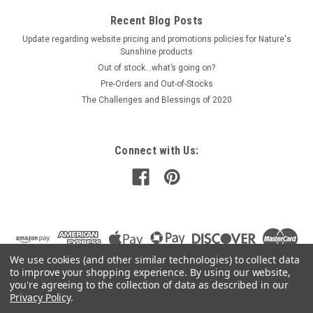
Recent Blog Posts
Update regarding website pricing and promotions policies for Nature's
Sunshine products
Out of stock…what’s going on?
Pre-Orders and Out-of-Stocks
The Challenges and Blessings of 2020
Connect with Us:
We use cookies (and other similar technologies) to collect data
to improve your shopping experience.
By using our website,
you're agreeing to the collection of data as described in our
Privacy Policy
.