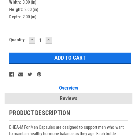
Width:
3.00 (in)
Height:
2.00 (in)
Depth:
2.00 (in)
DECREASE
INCREASE
Current
Quantity:
QUANTITY:
QUANTITY:
Stock:
Overview
Reviews
PRODUCT DESCRIPTION
DHEA-M For Men Capsules are designed to support men who want
to maintain healthy hormone balance as they age. Each bottle