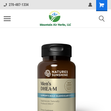
270-487-1334