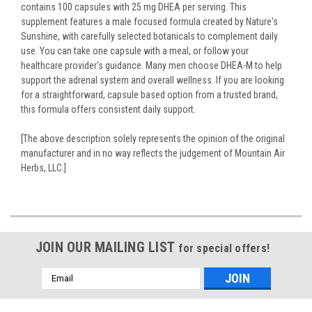
contains 100 capsules with 25 mg DHEA per serving. This
supplement features a male focused formula created by Nature's
Sunshine, with carefully selected botanicals to complement daily
use. You can take one capsule with a meal, or follow your
healthcare provider's guidance. Many men choose DHEA-M to help
support the adrenal system and overall wellness. If you are looking
for a straightforward, capsule based option from a trusted brand,
this formula offers consistent daily support.
[The above description solely represents the opinion of the original
manufacturer and in no way reflects the judgement of Mountain Air
Herbs, LLC.]
JOIN OUR MAILING LIST
for special offers!
Email
Address