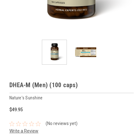
DHEA-M (Men) (100 caps)
Nature's Sunshine
$49.95
(No reviews yet)
Write a Review