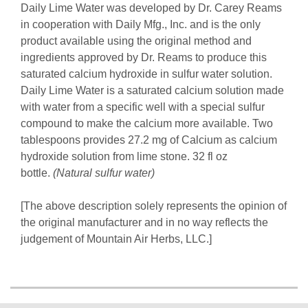
Daily Lime Water was developed by Dr. Carey Reams
in cooperation with Daily Mfg., Inc. and is the only
product available using the original method and
ingredients approved by Dr. Reams to produce this
saturated calcium hydroxide in sulfur water solution.
Daily Lime Water is a saturated calcium solution made
with water from a specific well with a special sulfur
compound to make the calcium more available. Two
tablespoons provides 27.2 mg of Calcium as calcium
hydroxide solution from lime stone. 32 fl oz
bottle.
(Natural sulfur water)
[The above description solely represents the opinion of
the original manufacturer and in no way reflects the
judgement of Mountain Air Herbs, LLC.]