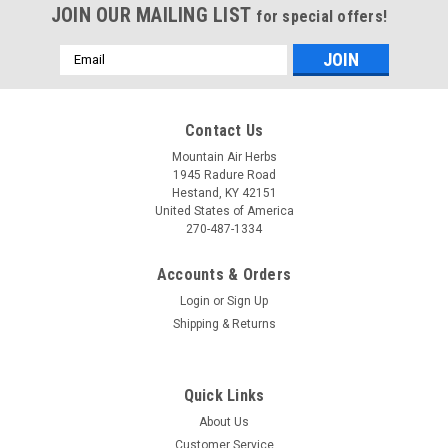
JOIN OUR MAILING LIST
for special offers!
Email
Address
Contact Us
Mountain Air Herbs
1945 Radure Road
Hestand, KY 42151
United States of America
270-487-1334
Accounts & Orders
Login
or
Sign Up
Shipping & Returns
Quick Links
About Us
Customer Service