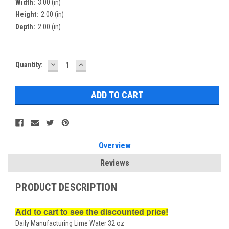
Width:
3.00 (in)
Height:
2.00 (in)
Depth:
2.00 (in)
DECREASE
INCREASE
Current
Quantity:
QUANTITY:
QUANTITY:
Stock:
Overview
Reviews
PRODUCT DESCRIPTION
Add to cart to see the discounted price!
Daily Manufacturing Lime Water 32 oz