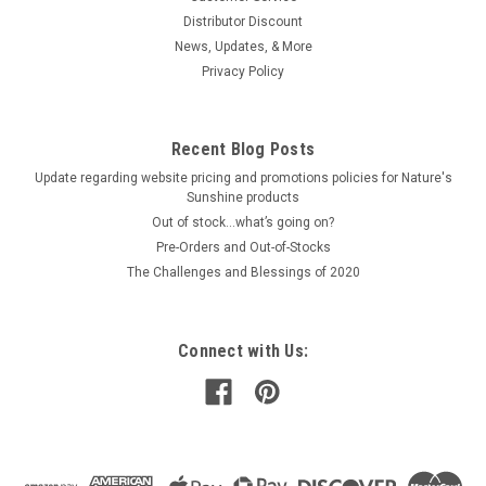
Distributor Discount
News, Updates, & More
Privacy Policy
Recent Blog Posts
Update regarding website pricing and promotions policies for Nature's
Sunshine products
Out of stock…what’s going on?
Pre-Orders and Out-of-Stocks
The Challenges and Blessings of 2020
Connect with Us: