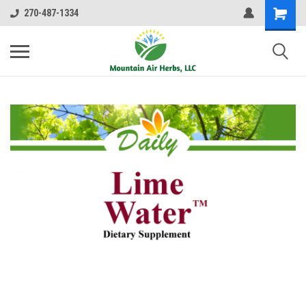
270-487-1334