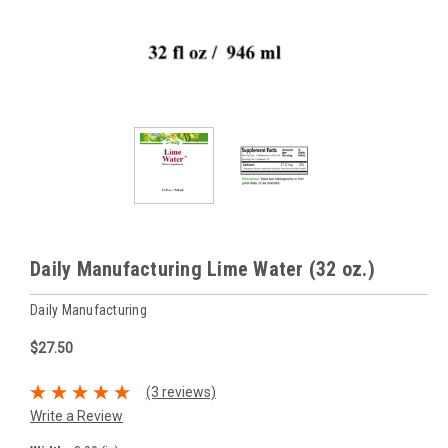
Daily Manufacturing Lime Water (32 oz.)
Daily Manufacturing
$27.50
(3 reviews)
Write a Review