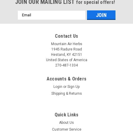
JOIN OUR MAILING LIST
for special offers!
Email
Address
Contact Us
Mountain Air Herbs
1945 Radure Road
Hestand, KY 42151
United States of America
270-487-1334
Accounts & Orders
Login
or
Sign Up
Shipping & Returns
Quick Links
About Us
Customer Service