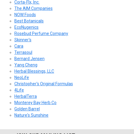
Corta-Flx, Inc.
The AIM Companies
NOW Foods
Best Botanicals
EcoNugenics
Rosebud Perfume Company
Skinner's
Cara
Terrasoul
Bernard Jensen
Yang Cheng
Herbal Blessings, LLC
NeoLife
Christopher's Original Formulas
4Life
HerbalTerra
Monterey Bay Herb Co
Golden Barrel
Nature's Sunshine