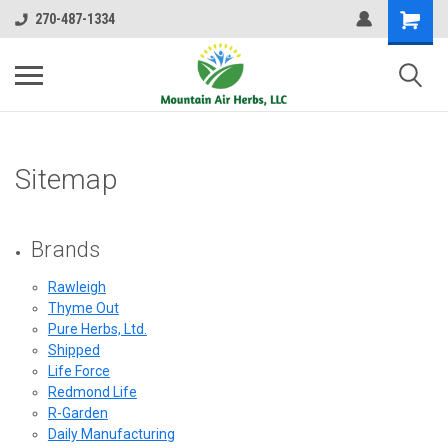
270-487-1334
Sitemap
Brands
Rawleigh
Thyme Out
Pure Herbs, Ltd.
Shipped
Life Force
Redmond Life
R-Garden
Daily Manufacturing