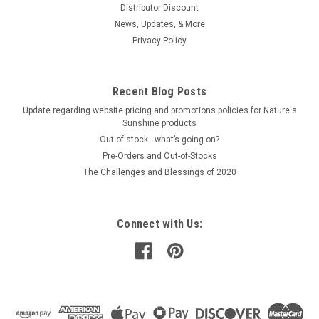
Distributor Discount
News, Updates, & More
Privacy Policy
Recent Blog Posts
Update regarding website pricing and promotions policies for Nature's
Sunshine products
Out of stock…what’s going on?
Pre-Orders and Out-of-Stocks
The Challenges and Blessings of 2020
Connect with Us: